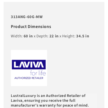
313ANG-60G-MW
Product Dimensions
Width:
60
in
x Depth:
22
in
x Height:
34.5
in
LustralLuxury is an Authorized Retailer of
Laviva, ensuring you receive the full
manufacturer's warranty for peace of mind.