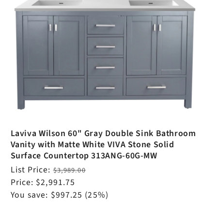
Laviva Wilson 60" Gray Double Sink Bathroom
Vanity with Matte White VIVA Stone Solid
Surface Countertop 313ANG-60G-MW
Regular
List Price:
$3,989.00
price
Sale
Price:
$2,991.75
price
You save:
$997.25
(25%)