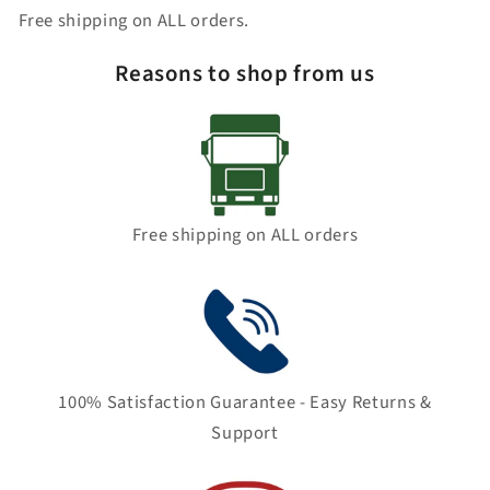
Free shipping on ALL orders.
Reasons to shop from us
Free shipping on ALL orders
100% Satisfaction Guarantee - Easy Returns &
Support