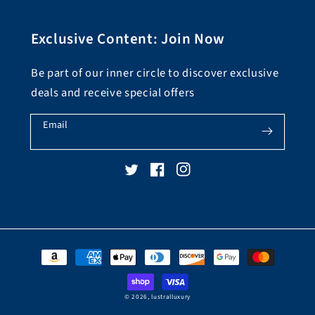
Exclusive Content: Join Now
Be part of our inner circle to discover exclusive
deals and receive special offers
Email
Twitter
Facebook
Instagram
Payment
methods
© 2026,
lustralluxury