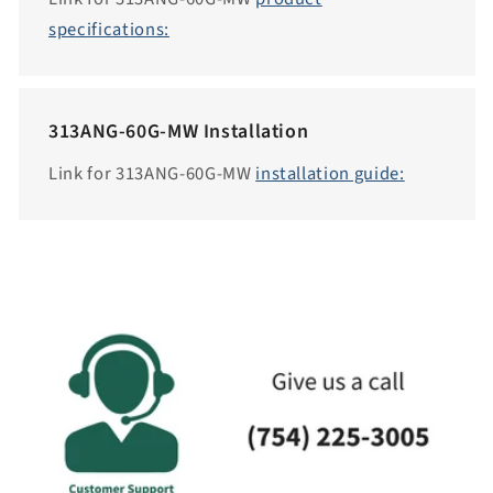
i
specifications:
b
i
l
313ANG-60G-MW Installation
i
t
Link for 313ANG-60G-MW
installation guide:
y
.
c
o
l
l
a
p
s
i