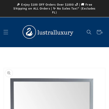
Skip to
🎉 Enjoy $100 OFF Orders Over $1000 🛁 | 🚚 Free
content
Shipping on ALL Orders | ✨ No Sales Tax!* (Excludes
FL)
Cart
0
0
items
Skip to
product
information