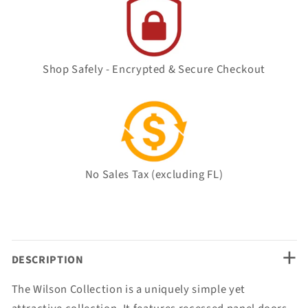
Shop Safely - Encrypted & Secure Checkout
No Sales Tax (excluding FL)
+
DESCRIPTION
The Wilson Collection is a uniquely simple yet