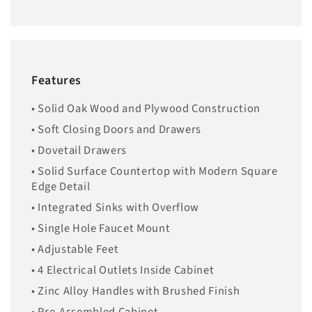
Features
• Solid Oak Wood and Plywood Construction
• Soft Closing Doors and Drawers
• Dovetail Drawers
• Solid Surface Countertop with Modern Square
Edge Detail
• Integrated Sinks with Overflow
• Single Hole Faucet Mount
• Adjustable Feet
• 4 Electrical Outlets Inside Cabinet
• Zinc Alloy Handles with Brushed Finish