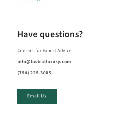
b
l
e
_
c
Have questions?
o
n
Contact for Expert Advice
t
e
info@lustralluxury.com
n
(754) 225-3005
t
_
t
Email Us
i
t
l
e