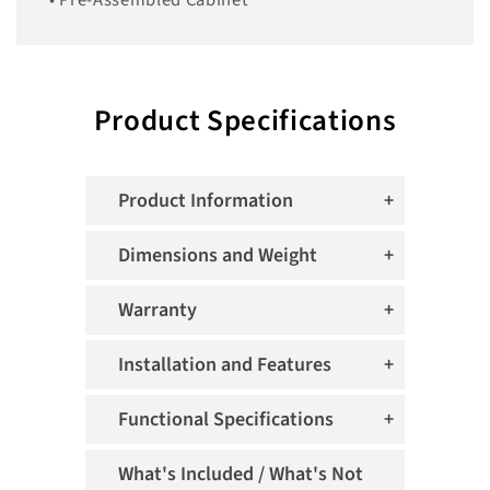
• Pre-Assembled Cabinet
Product Specifications
Product Information
Dimensions and Weight
Warranty
Installation and Features
Functional Specifications
What's Included / What's Not