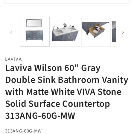
Open
media
1
in
gallery
view
LAVIVA
Laviva Wilson 60" Gray
Double Sink Bathroom Vanity
with Matte White VIVA Stone
Solid Surface Countertop
313ANG-60G-MW
313ANG-60G-MW