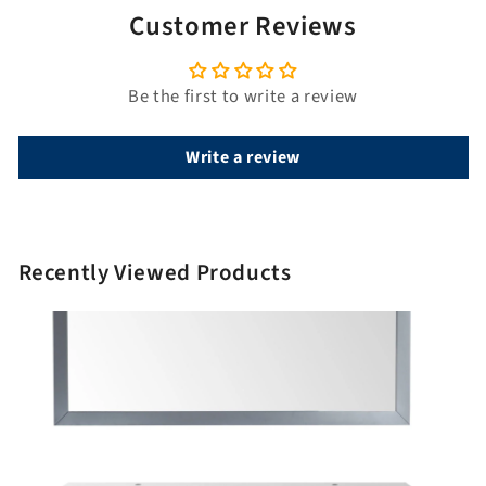
Customer Reviews
Be the first to write a review
Write a review
Recently Viewed Products