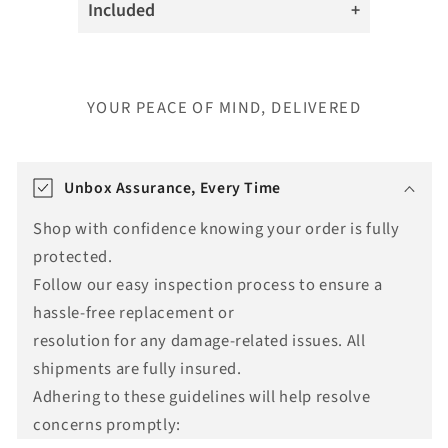
Included
YOUR PEACE OF MIND, DELIVERED
T
r
Unbox Assurance, Every Time
a
Shop with confidence knowing your order is fully
n
protected.
s
Follow our easy inspection process to ensure a
l
hassle-free replacement or
a
resolution for any damage-related issues. All
t
shipments are fully insured.
i
Adhering to these guidelines will help resolve
o
concerns promptly:
n