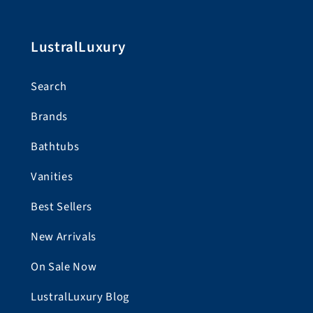
LustralLuxury
Search
Brands
Bathtubs
Vanities
Best Sellers
New Arrivals
On Sale Now
LustralLuxury Blog