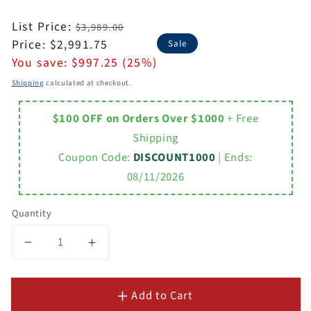
Regular
List Price:
$3,989.00
price
Sale
Price:
$2,991.75
Sale
price
You save:
$997.25 (25%)
Shipping
calculated at checkout.
$100 OFF on Orders Over $1000
+ Free
Shipping
Coupon Code:
DISCOUNT1000
| Ends:
08/11/2026
Quantity
Decrease
Increase
quantity
quantity
for
for
Add to Cart
Laviva
Laviva