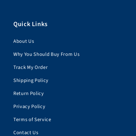
Quick Links
About Us
Why You Should Buy From Us
Track My Order
Shipping Policy
Return Policy
Privacy Policy
Terms of Service
Contact Us