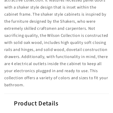
attractive collection. It features recessed panel doors
with a shaker style design that is inset within the
cabinet frame. The shaker style cabinets is inspired by
the furniture designed by the Shakers, who were
extremely skilled craftsmen and carpenters. Not
sacrificing quality, the Wilson Collection is constructed
with solid oak wood, includes high quality soft closing
rails and hinges, and solid wood, dovetail construction
drawers. Additionally, with functionality in mind, there
are 4 electrical outlets inside the cabinet to keep all
your electronics plugged in and ready to use. This
collection offers a variety of colors and sizes to fit your
bathroom.
Product Details