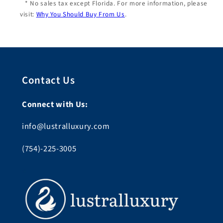
* No sales tax except Florida. For more information, please
visit:
Why You Should Buy From Us
.
Contact Us
Connect with Us:
info@lustralluxury.com
(754)-225-3005