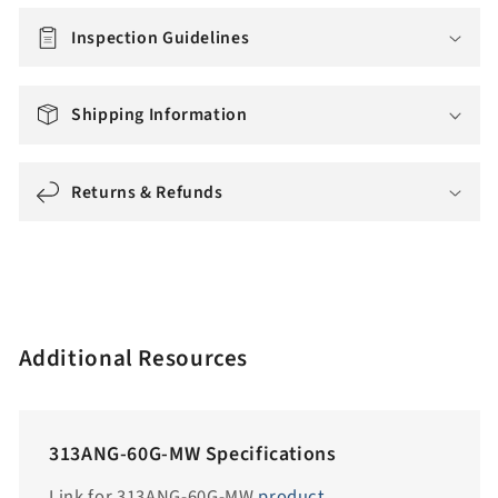
m
i
Inspection Guidelines
s
s
Shipping Information
i
n
g
Returns & Refunds
:
e
n
.
a
Additional Resources
c
c
e
313ANG-60G-MW Specifications
s
s
Link for 313ANG-60G-MW
product