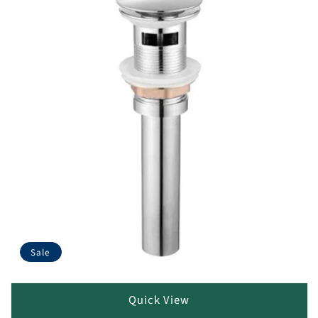
Sale
Quick View