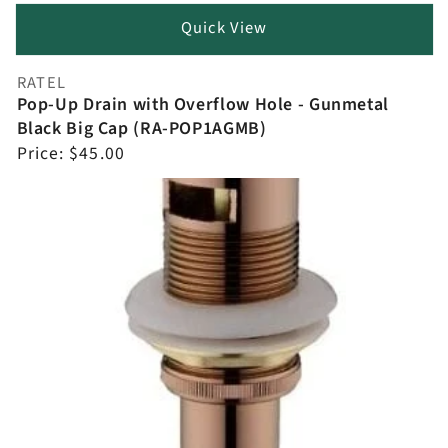
Quick View
RATEL
Vendor:
Pop-Up Drain with Overflow Hole - Gunmetal
Black Big Cap (RA-POP1AGMB)
Regular
Price:
$45.00
price