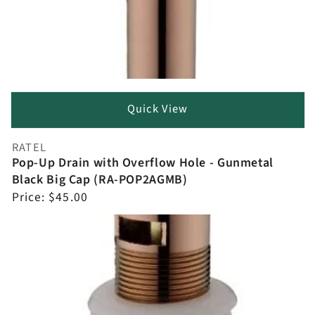
Quick View
RATEL
Vendor:
Pop-Up Drain with Overflow Hole - Gunmetal
Black Big Cap (RA-POP2AGMB)
Regular
Price:
$45.00
price