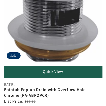
Sale
Quick View
RATEL
Vendor:
Bathtub Pop-up Drain with Overflow Hole -
Chrome (RA-ABPOPCR)
Regular
List Price:
$58.69