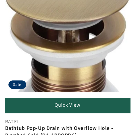
Sale
Quick View
RATEL
Vendor:
Bathtub Pop-Up Drain with Overflow Hole -