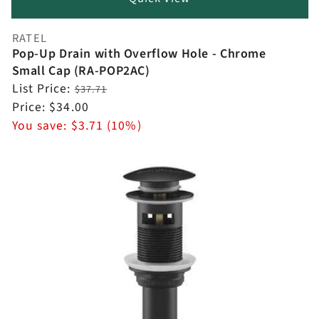
RATEL
Vendor:
Pop-Up Drain with Overflow Hole - Chrome
Small Cap (RA-POP2AC)
Regular
List Price:
$37.71
price
Sale
Price:
$34.00
price
You save:
$3.71 (10%)