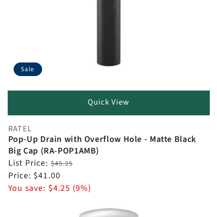
Sale
Quick View
RATEL
Vendor:
Pop-Up Drain with Overflow Hole - Matte Black
Big Cap (RA-POP1AMB)
Regular
List Price:
$45.25
price
Sale
Price:
$41.00
price
You save:
$4.25 (9%)