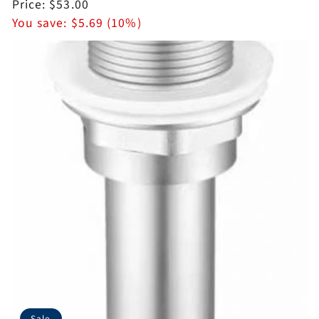
price
Sale
Price:
$53.00
price
You save:
$5.69 (10%)
Sale