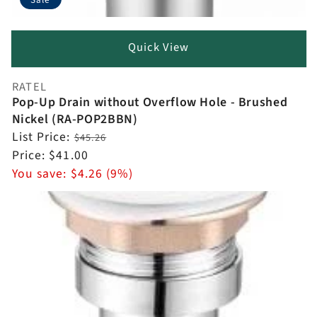
Quick View
RATEL
Vendor:
Pop-Up Drain without Overflow Hole - Brushed
Nickel (RA-POP2BBN)
Regular
List Price:
$45.26
price
Sale
Price:
$41.00
price
You save:
$4.26 (9%)