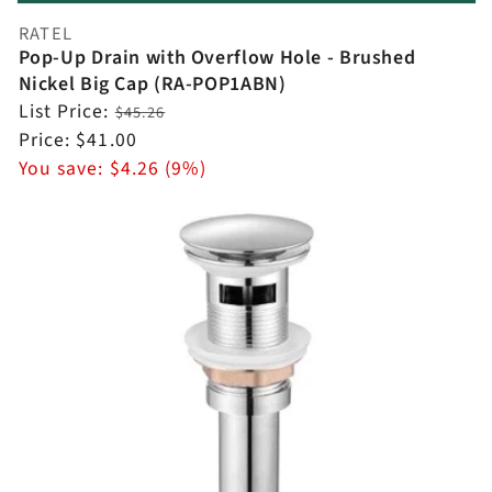
RATEL
Vendor:
Pop-Up Drain with Overflow Hole - Brushed
Nickel Big Cap (RA-POP1ABN)
Regular
List Price:
$45.26
price
Sale
Price:
$41.00
price
You save:
$4.26 (9%)