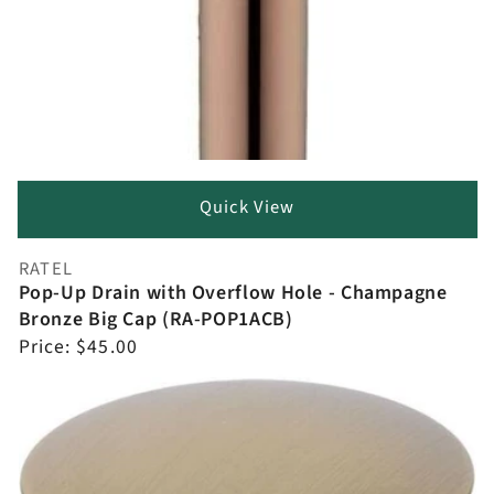
Quick View
RATEL
Vendor:
Pop-Up Drain with Overflow Hole - Champagne
Bronze Big Cap (RA-POP1ACB)
Regular
Price:
$45.00
price