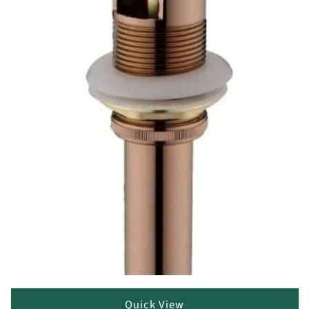
Quick View