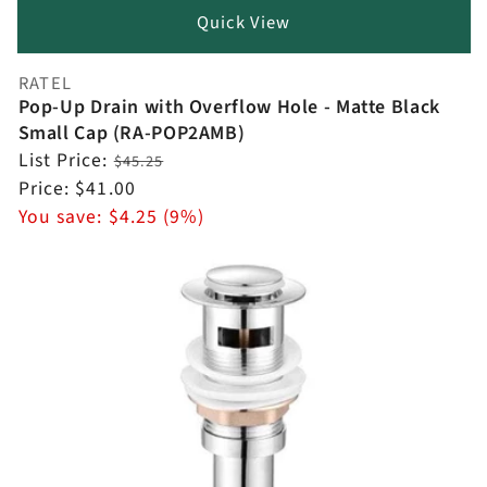
Quick View
RATEL
Vendor:
Pop-Up Drain with Overflow Hole - Matte Black
Small Cap (RA-POP2AMB)
Regular
List Price:
$45.25
price
Sale
Price:
$41.00
price
You save:
$4.25 (9%)