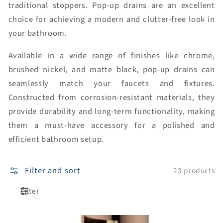
traditional stoppers. Pop-up drains are an excellent
choice for achieving a modern and clutter-free look in
your bathroom.
Available in a wide range of finishes like chrome,
brushed nickel, and matte black, pop-up drains can
seamlessly match your faucets and fixtures.
Constructed from corrosion-resistant materials, they
provide durability and long-term functionality, making
them a must-have accessory for a polished and
efficient bathroom setup.
Filter and sort
23 products
Filter