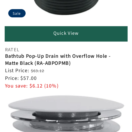
Sale
Quick View
RATEL
Vendor:
Bathtub Pop-Up Drain with Overflow Hole -
Matte Black (RA-ABPOPMB)
Regular
List Price:
$63.12
price
Sale
Price:
$57.00
price
You save:
$6.12 (10%)