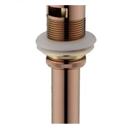
price