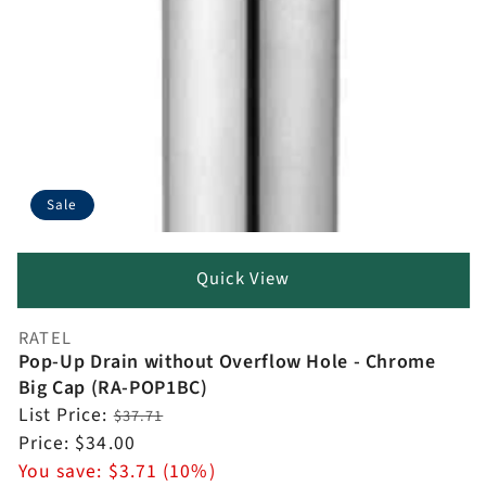
Sale
Quick View
RATEL
Vendor:
Pop-Up Drain without Overflow Hole - Chrome
Big Cap (RA-POP1BC)
Regular
List Price:
$37.71
price
Sale
Price:
$34.00
price
You save:
$3.71 (10%)