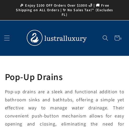
Skip to
🎉 Enjoy $100 OFF Orders Over $1000 🛁 | 🚚 Free
content
Shipping on ALL Orders | ✨ No Sales Tax!* (Excludes
FL)
Cart
0
0
items
Collection:
Pop-Up Drains
Pop-up drains are a sleek and functional addition to
bathroom sinks and bathtubs, offering a simple yet
effective way to manage water drainage. Their
convenient push-button mechanism allows for easy
opening and closing, eliminating the need for