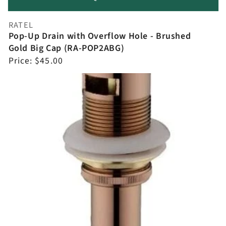
RATEL
Vendor:
Pop-Up Drain with Overflow Hole - Brushed
Gold Big Cap (RA-POP2ABG)
Regular
Price:
$45.00
price