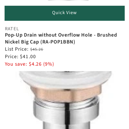
Quick View
RATEL
Vendor:
Pop-Up Drain without Overflow Hole - Brushed
Nickel Big Cap (RA-POP1BBN)
Regular
List Price:
$45.26
price
Sale
Price:
$41.00
price
You save:
$4.26 (9%)