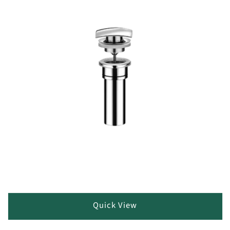
Quick View