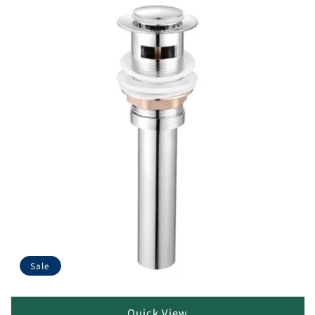
Sale
Quick View