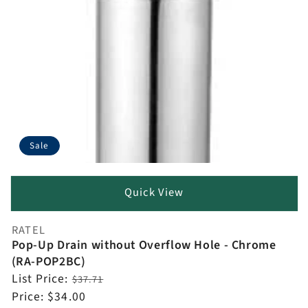
Sale
Quick View
RATEL
Vendor:
Pop-Up Drain without Overflow Hole - Chrome
(RA-POP2BC)
Regular
List Price:
$37.71
price
Sale
Price:
$34.00