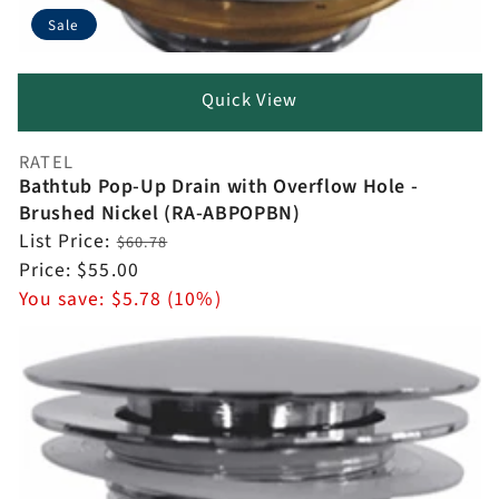
Sale
Quick View
RATEL
Vendor:
Bathtub Pop-Up Drain with Overflow Hole -
Brushed Nickel (RA-ABPOPBN)
Regular
List Price:
$60.78
price
Sale
Price:
$55.00
price
You save:
$5.78 (10%)