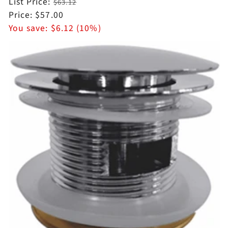
Regular
List Price:
$63.12
price
Sale
Price:
$57.00
price
You save:
$6.12 (10%)