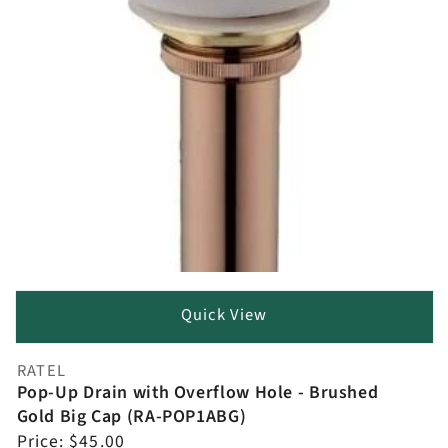
Quick View
RATEL
Vendor:
Pop-Up Drain with Overflow Hole - Brushed
Gold Big Cap (RA-POP1ABG)
Regular
Price:
$45.00