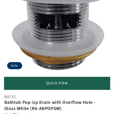
Sale
Quick View
RATEL
Vendor:
Bathtub Pop-Up Drain with Overflow Hole -
Gloss White (RA-ABPOPGW)