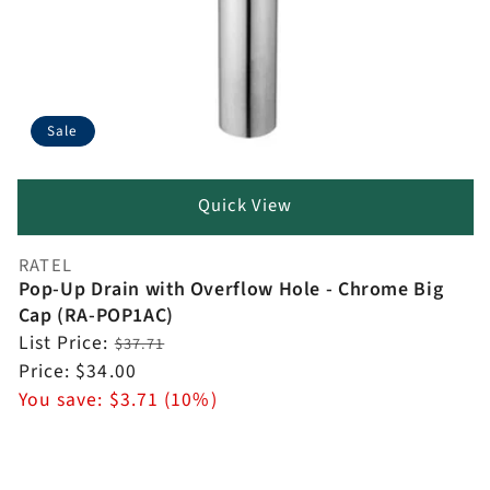
Sale
Quick View
RATEL
Vendor:
Pop-Up Drain with Overflow Hole - Chrome Big
Cap (RA-POP1AC)
Regular
List Price:
$37.71
price
Sale
Price:
$34.00
price
You save:
$3.71 (10%)