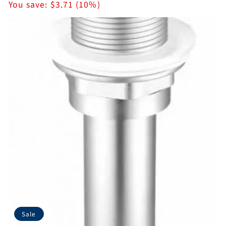
price
You save:
$3.71 (10%)
Sale