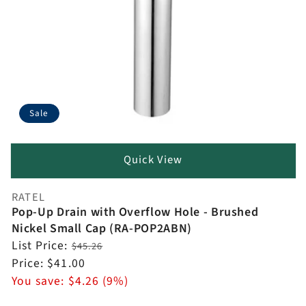
Sale
Quick View
RATEL
Vendor:
Pop-Up Drain with Overflow Hole - Brushed
Nickel Small Cap (RA-POP2ABN)
Regular
List Price:
$45.26
price
Sale
Price:
$41.00
price
You save:
$4.26 (9%)