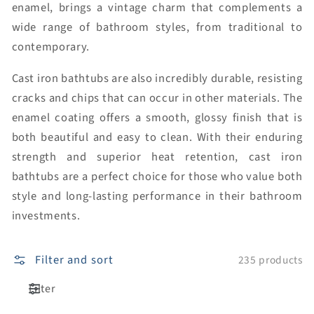
enamel, brings a vintage charm that complements a
wide range of bathroom styles, from traditional to
contemporary.
Cast iron bathtubs are also incredibly durable, resisting
cracks and chips that can occur in other materials. The
enamel coating offers a smooth, glossy finish that is
both beautiful and easy to clean. With their enduring
strength and superior heat retention, cast iron
bathtubs are a perfect choice for those who value both
style and long-lasting performance in their bathroom
investments.
Filter and sort
235 products
Filter