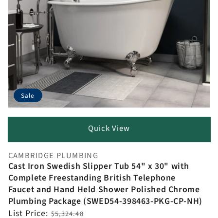
Sale
Quick View
CAMBRIDGE PLUMBING
Vendor:
Cast Iron Swedish Slipper Tub 54" x 30" with
Complete Freestanding British Telephone
Faucet and Hand Held Shower Polished Chrome
Plumbing Package (SWED54-398463-PKG-CP-NH)
Regular
List Price:
$5,324.48