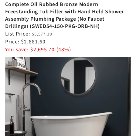
Complete Oil Rubbed Bronze Modern
Freestanding Tub Filler with Hand Held Shower
Assembly Plumbing Package (No Faucet
Drillings) (SWED54-150-PKG-ORB-NH)
Regular
List Price:
$5,577.30
price
Sale
Price:
$2,881.60
price
You save:
$2,695.70 (48%)