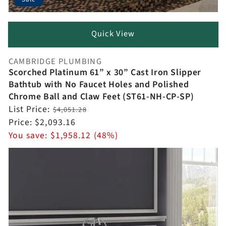
Quick View
CAMBRIDGE PLUMBING
Vendor:
Scorched Platinum 61” x 30” Cast Iron Slipper
Bathtub with No Faucet Holes and Polished
Chrome Ball and Claw Feet (ST61-NH-CP-SP)
Regular
List Price:
$4,051.28
price
Sale
Price:
$2,093.16
price
You save:
$1,958.12 (48%)