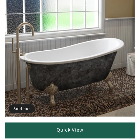
Sold out
Quick View