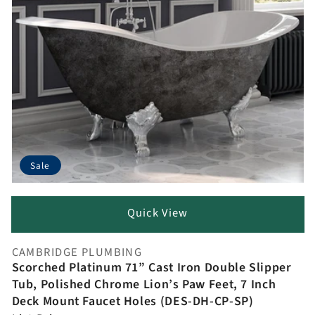
Sale
Quick View
CAMBRIDGE PLUMBING
Vendor:
Scorched Platinum 71” Cast Iron Double Slipper
Tub, Polished Chrome Lion’s Paw Feet, 7 Inch
Deck Mount Faucet Holes (DES-DH-CP-SP)