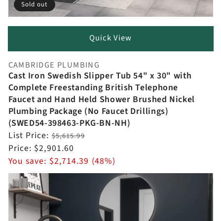
Sold out
Quick View
CAMBRIDGE PLUMBING
Vendor:
Cast Iron Swedish Slipper Tub 54" x 30" with
Complete Freestanding British Telephone
Faucet and Hand Held Shower Brushed Nickel
Plumbing Package (No Faucet Drillings)
(SWED54-398463-PKG-BN-NH)
Regular
List Price:
$5,615.99
price
Sale
Price:
$2,901.60
price
You save:
$2,714.39 (48%)