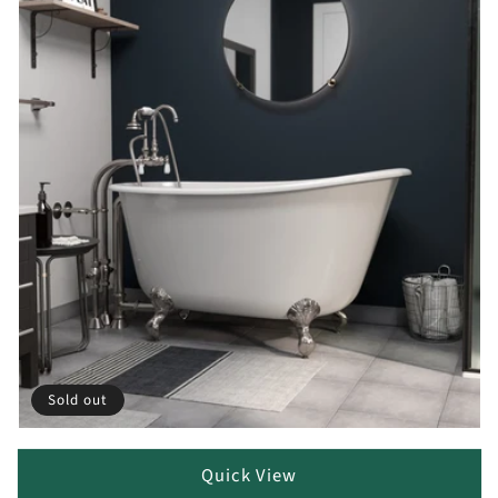
Sold out
Quick View