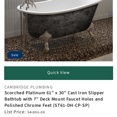
Sale
Quick View
CAMBRIDGE PLUMBING
Vendor:
Scorched Platinum 61” x 30” Cast Iron Slipper
Bathtub with 7” Deck Mount Faucet Holes and
Polished Chrome Feet (ST61-DH-CP-SP)
Regular
List Price:
$4,051.28