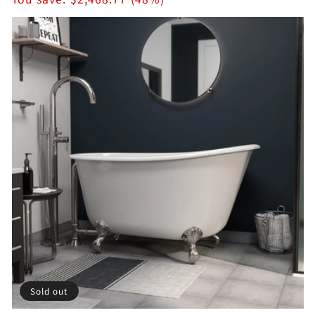
Sold out