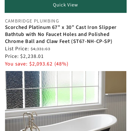
Quick View
CAMBRIDGE PLUMBING
Vendor:
Scorched Platinum 67” x 30” Cast Iron Slipper
Bathtub with No Faucet Holes and Polished
Chrome Ball and Claw Feet (ST67-NH-CP-SP)
Regular
List Price:
$4,331.63
price
Sale
Price:
$2,238.01
price
You save:
$2,093.62 (48%)