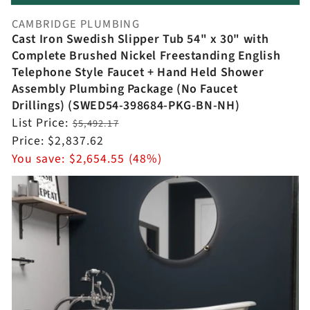
CAMBRIDGE PLUMBING
Vendor:
Cast Iron Swedish Slipper Tub 54" x 30" with
Complete Brushed Nickel Freestanding English
Telephone Style Faucet + Hand Held Shower
Assembly Plumbing Package (No Faucet
Drillings) (SWED54-398684-PKG-BN-NH)
Regular
List Price:
$5,492.17
price
Sale
Price:
$2,837.62
price
You save:
$2,654.55 (48%)