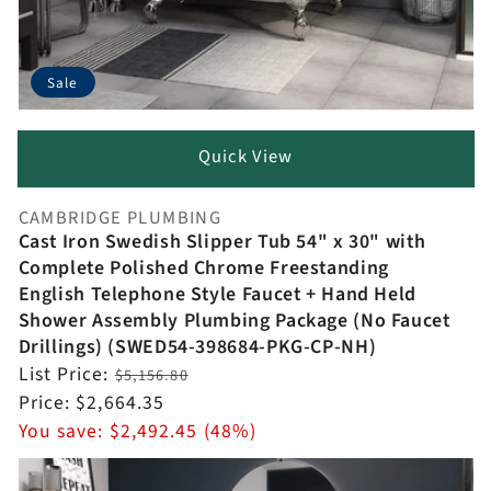
Sale
Quick View
CAMBRIDGE PLUMBING
Vendor:
Cast Iron Swedish Slipper Tub 54" x 30" with
Complete Polished Chrome Freestanding
English Telephone Style Faucet + Hand Held
Shower Assembly Plumbing Package (No Faucet
Drillings) (SWED54-398684-PKG-CP-NH)
Regular
List Price:
$5,156.80
price
Sale
Price:
$2,664.35
price
You save:
$2,492.45 (48%)