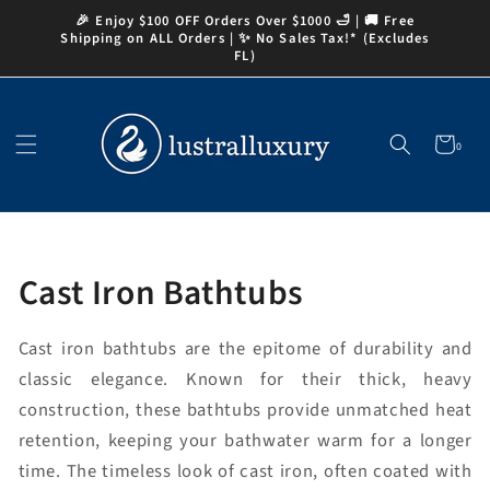
Skip to
🎉 Enjoy $100 OFF Orders Over $1000 🛁 | 🚚 Free
content
Shipping on ALL Orders | ✨ No Sales Tax!* (Excludes
FL)
Cart
0
0
items
Collection:
Cast Iron Bathtubs
Cast iron bathtubs are the epitome of durability and
classic elegance. Known for their thick, heavy
construction, these bathtubs provide unmatched heat
retention, keeping your bathwater warm for a longer
time. The timeless look of cast iron, often coated with