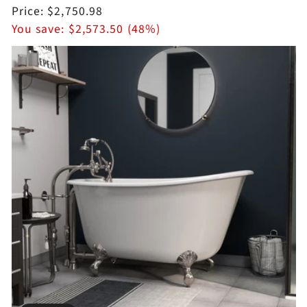
price
Sale
Price:
$2,750.98
price
You save:
$2,573.50 (48%)