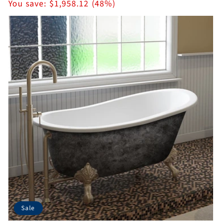
price
You save:
$1,958.12 (48%)
Sale