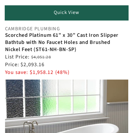
Quick View
CAMBRIDGE PLUMBING
Vendor:
Scorched Platinum 61” x 30” Cast Iron Slipper
Bathtub with No Faucet Holes and Brushed
Nickel Feet (ST61-NH-BN-SP)
Regular
List Price:
$4,051.28
price
Sale
Price:
$2,093.16
price
You save:
$1,958.12 (48%)