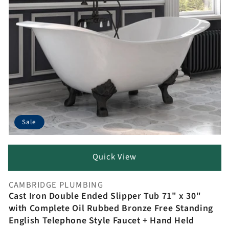
Sale
Quick View
CAMBRIDGE PLUMBING
Vendor:
Cast Iron Double Ended Slipper Tub 71" x 30"
with Complete Oil Rubbed Bronze Free Standing
English Telephone Style Faucet + Hand Held