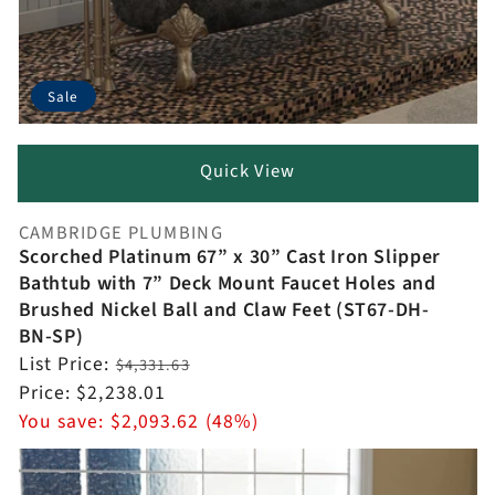
Sale
Quick View
CAMBRIDGE PLUMBING
Vendor:
Scorched Platinum 67” x 30” Cast Iron Slipper
Bathtub with 7” Deck Mount Faucet Holes and
Brushed Nickel Ball and Claw Feet (ST67-DH-
BN-SP)
Regular
List Price:
$4,331.63
price
Sale
Price:
$2,238.01
price
You save:
$2,093.62 (48%)