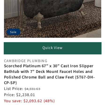
Sale
Quick View
CAMBRIDGE PLUMBING
Vendor:
Scorched Platinum 67” x 30” Cast Iron Slipper
Bathtub with 7” Deck Mount Faucet Holes and
Polished Chrome Ball and Claw Feet (ST67-DH-
CP-SP)
Regular
List Price:
$4,331.63
price
Sale
Price:
$2,238.01
price
You save:
$2,093.62 (48%)