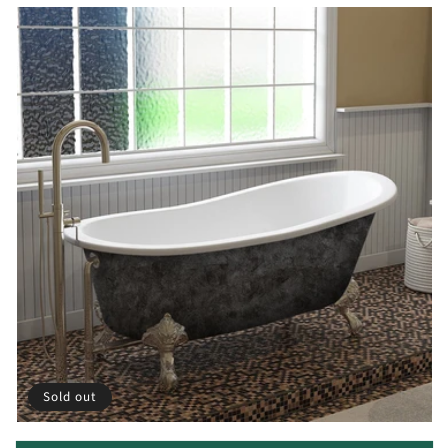
Sold out