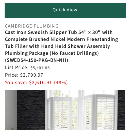
Quick View
CAMBRIDGE PLUMBING
Vendor:
Cast Iron Swedish Slipper Tub 54" x 30" with
Complete Brushed Nickel Modern Freestanding
Tub Filler with Hand Held Shower Assembly
Plumbing Package (No Faucet Drillings)
(SWED54-150-PKG-BN-NH)
Regular
List Price:
$5,401.88
price
Sale
Price:
$2,790.97
price
You save:
$2,610.91 (48%)