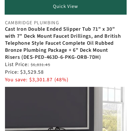
Quick View
CAMBRIDGE PLUMBING
Vendor:
Cast Iron Double Ended Slipper Tub 71" x 30"
with 7" Deck Mount Faucet Drillings, and British
Telephone Style Faucet Complete Oil Rubbed
Bronze Plumbing Package + 6" Deck Mount
Risers (DES-PED-463D-6-PKG-ORB-7DH)
Regular
List Price:
$6,831.45
price
Sale
Price:
$3,529.58
price
You save:
$3,301.87 (48%)