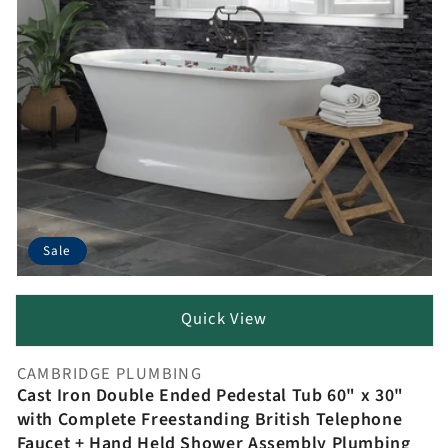
Sale
Quick View
CAMBRIDGE PLUMBING
Vendor:
Cast Iron Double Ended Pedestal Tub 60" x 30"
with Complete Freestanding British Telephone
Faucet + Hand Held Shower Assembly Plumbing