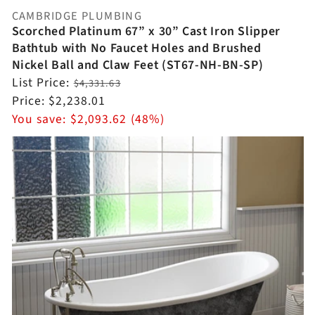
CAMBRIDGE PLUMBING
Vendor:
Scorched Platinum 67” x 30” Cast Iron Slipper
Bathtub with No Faucet Holes and Brushed
Nickel Ball and Claw Feet (ST67-NH-BN-SP)
Regular
List Price:
$4,331.63
price
Sale
Price:
$2,238.01
price
You save:
$2,093.62 (48%)