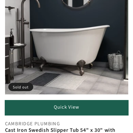
Sold out
Quick View
CAMBRIDGE PLUMBING
Vendor:
Cast Iron Swedish Slipper Tub 54" x 30" with