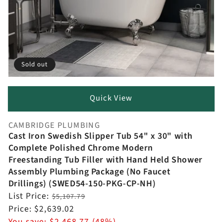
Sold out
Quick View
CAMBRIDGE PLUMBING
Vendor:
Cast Iron Swedish Slipper Tub 54" x 30" with
Complete Polished Chrome Modern
Freestanding Tub Filler with Hand Held Shower
Assembly Plumbing Package (No Faucet
Drillings) (SWED54-150-PKG-CP-NH)
Regular
List Price:
$5,107.79
price
Sale
Price:
$2,639.02
price
You save:
$2,468.77 (48%)