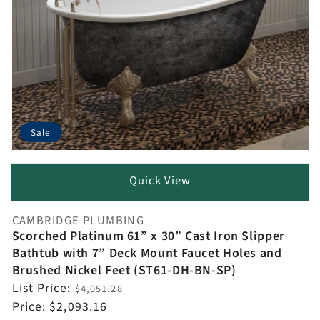
Sale
Quick View
CAMBRIDGE PLUMBING
Vendor:
Scorched Platinum 61” x 30” Cast Iron Slipper
Bathtub with 7” Deck Mount Faucet Holes and
Brushed Nickel Feet (ST61-DH-BN-SP)
Regular
List Price:
$4,051.28
price
Sale
Price:
$2,093.16