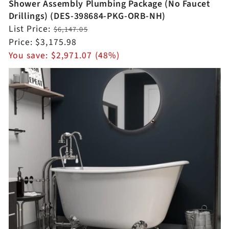
Shower Assembly Plumbing Package (No Faucet
Drillings) (DES-398684-PKG-ORB-NH)
Regular
List Price:
$6,147.05
price
Sale
Price:
$3,175.98
price
You save:
$2,971.07 (48%)