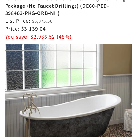
Package (No Faucet Drillings) (DE60-PED-
398463-PKG-ORB-NH)
Regular
List Price:
$6,075.56
price
Sale
Price:
$3,139.04
price
You save:
$2,936.52 (48%)