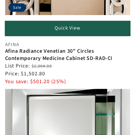
Sale
Quick View
AFINA
Vendor:
Afina Radiance Venetian 30" Circles
Contemporary Medicine Cabinet SD-RAD-CI
Regular
List Price:
$2,004.00
price
Sale
Price:
$1,502.80
price
You save:
$501.20 (25%)