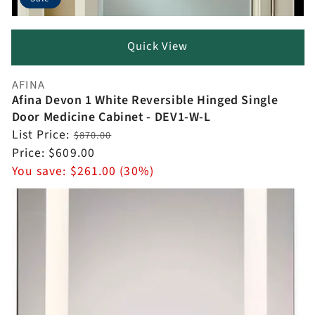
Quick View
AFINA
Vendor:
Afina Devon 1 White Reversible Hinged Single
Door Medicine Cabinet - DEV1-W-L
Regular
List Price:
$870.00
price
Sale
Price:
$609.00
price
You save:
$261.00 (30%)