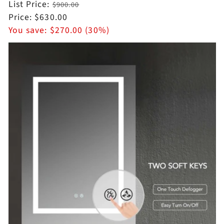
Regular
List Price:
$900.00
price
Sale
Price:
$630.00
price
You save:
$270.00 (30%)