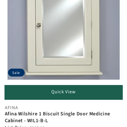
Sale
Quick View
AFINA
Vendor:
Afina Wilshire 1 Biscuit Single Door Medicine
Cabinet - WIL1-B-L