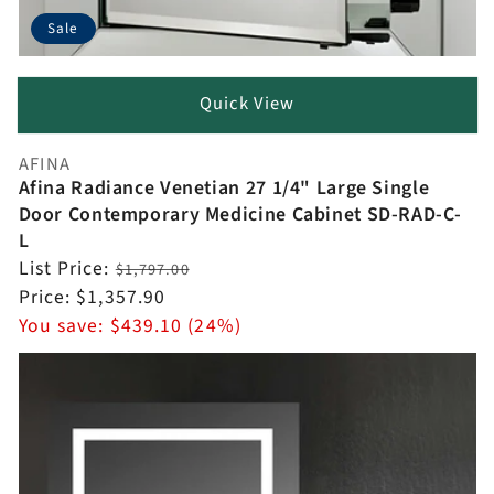
Sale
Quick View
AFINA
Vendor:
Afina Radiance Venetian 27 1/4" Large Single
Door Contemporary Medicine Cabinet SD-RAD-C-
L
Regular
List Price:
$1,797.00
price
Sale
Price:
$1,357.90
price
You save:
$439.10 (24%)