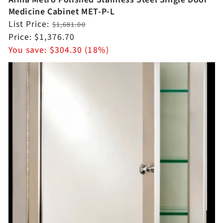
Medicine Cabinet MET-P-L
Regular
List Price:
$1,681.00
price
Sale
Price:
$1,376.70
price
You save:
$304.30 (18%)