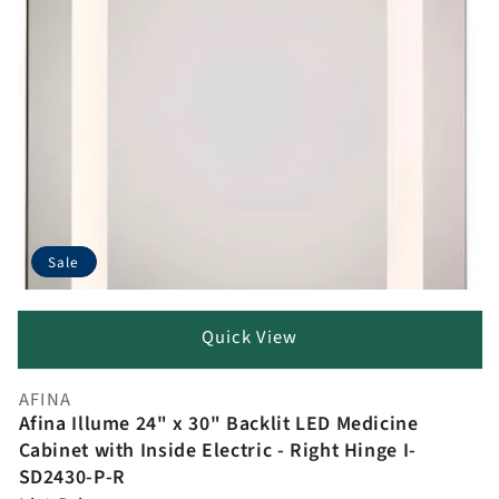
Sale
Quick View
AFINA
Vendor:
Afina Illume 24" x 30" Backlit LED Medicine
Cabinet with Inside Electric - Right Hinge I-
SD2430-P-R