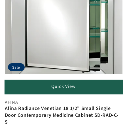
Sale
Quick View
AFINA
Vendor:
Afina Radiance Venetian 18 1/2" Small Single
Door Contemporary Medicine Cabinet SD-RAD-C-
S