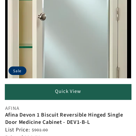
Sale
Quick View
AFINA
Vendor:
Afina Devon 1 Biscuit Reversible Hinged Single
Door Medicine Cabinet - DEV1-B-L
Regular
List Price:
$901.00