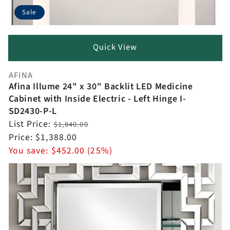
Sale
Quick View
AFINA
Vendor:
Afina Illume 24" x 30" Backlit LED Medicine
Cabinet with Inside Electric - Left Hinge I-
SD2430-P-L
Regular
List Price:
$1,840.00
price
Sale
Price:
$1,388.00
price
You save:
$452.00 (25%)