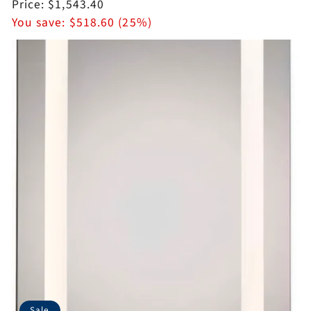
price
Sale
Price:
$1,543.40
price
You save:
$518.60 (25%)
Sale