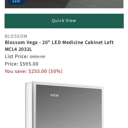
Sale
Quick View
BLOSSOM
Vendor:
Blossom Vega - 20" LED Medicine Cabinet Left
MCL4 2032L
Regular
List Price:
$850.00
price
Sale
Price:
$595.00
price
You save:
$255.00 (30%)