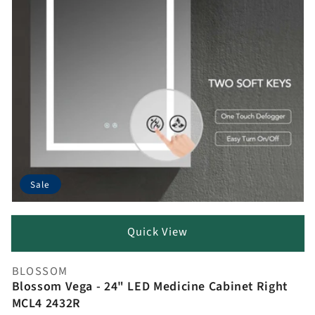
Sale
Quick View
BLOSSOM
Vendor:
Blossom Vega - 24" LED Medicine Cabinet Right
MCL4 2432R