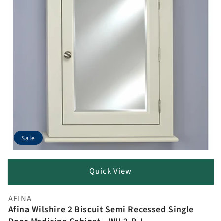
Sale
Quick View
AFINA
Vendor:
Afina Wilshire 2 Biscuit Semi Recessed Single