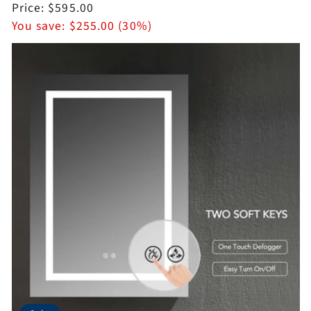
price
Sale
Price:
$595.00
price
You save:
$255.00 (30%)