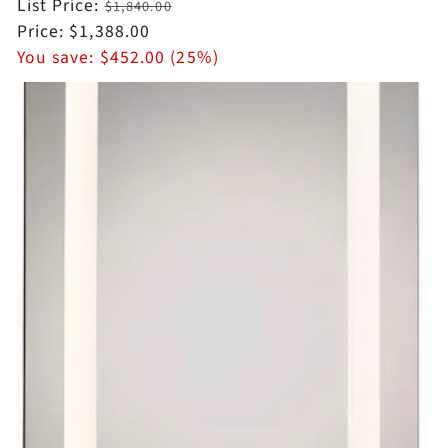
Regular
List Price:
$1,840.00
price
Sale
Price:
$1,388.00
price
You save:
$452.00 (25%)