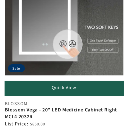
Sale
Quick View
BLOSSOM
Vendor:
Blossom Vega - 20" LED Medicine Cabinet Right
MCL4 2032R
Regular
List Price:
$850.00