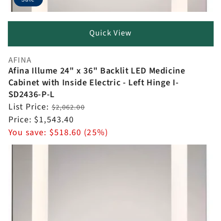
Quick View
AFINA
Vendor:
Afina Illume 24" x 36" Backlit LED Medicine
Cabinet with Inside Electric - Left Hinge I-
SD2436-P-L
Regular
List Price:
$2,062.00
price
Sale
Price:
$1,543.40
price
You save:
$518.60 (25%)