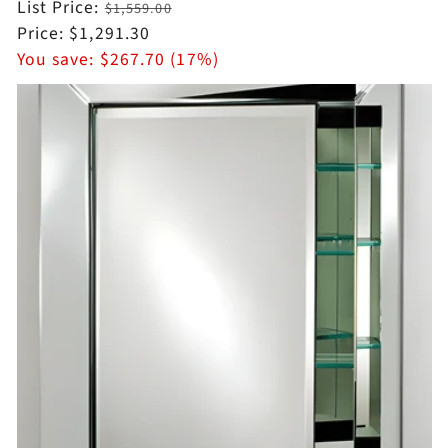
Regular
List Price:
$1,559.00
price
Sale
Price:
$1,291.30
price
You save:
$267.70 (17%)