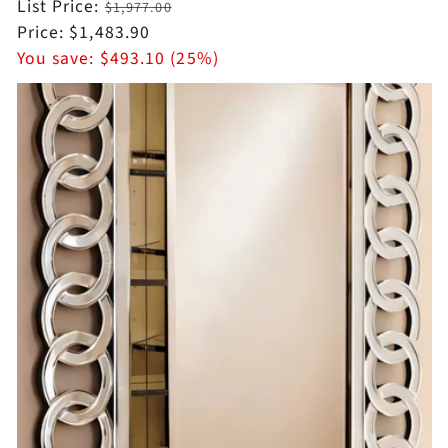
Regular
List Price:
$1,977.00
price
Sale
Price:
$1,483.90
price
You save:
$493.10 (25%)