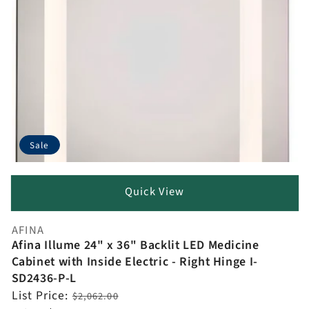
Sale
Quick View
AFINA
Vendor:
Afina Illume 24" x 36" Backlit LED Medicine
Cabinet with Inside Electric - Right Hinge I-
SD2436-P-L
Regular
List Price:
$2,062.00