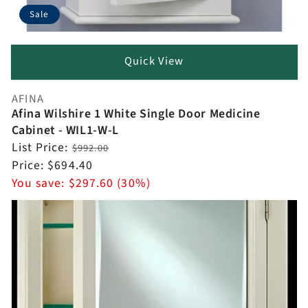
Sale
Quick View
AFINA
Vendor:
Afina Wilshire 1 White Single Door Medicine
Cabinet - WIL1-W-L
Regular
List Price:
$992.00
price
Sale
Price:
$694.40
price
You save:
$297.60 (30%)