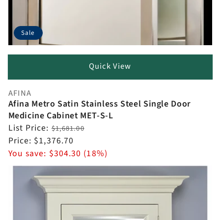
Sale
Quick View
AFINA
Vendor:
Afina Metro Satin Stainless Steel Single Door
Medicine Cabinet MET-S-L
Regular
List Price:
$1,681.00
price
Sale
Price:
$1,376.70
price
You save:
$304.30 (18%)