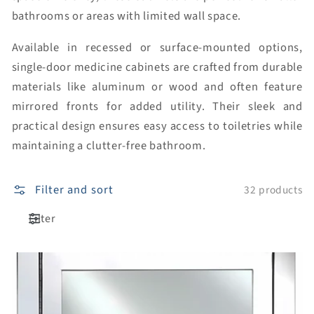
bathrooms or areas with limited wall space.
Available in recessed or surface-mounted options,
single-door medicine cabinets are crafted from durable
materials like aluminum or wood and often feature
mirrored fronts for added utility. Their sleek and
practical design ensures easy access to toiletries while
maintaining a clutter-free bathroom.
Filter and sort
32 products
Filter