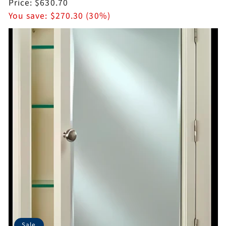
price
Sale
Price:
$630.70
price
You save:
$270.30 (30%)
Sale