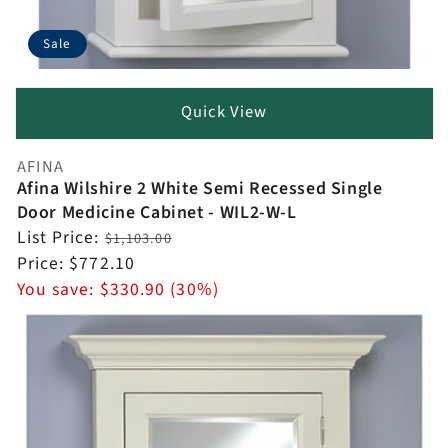
Sale
Quick View
AFINA
Vendor:
Afina Wilshire 2 White Semi Recessed Single
Door Medicine Cabinet - WIL2-W-L
Regular
List Price:
$1,103.00
price
Sale
Price:
$772.10
price
You save:
$330.90 (30%)