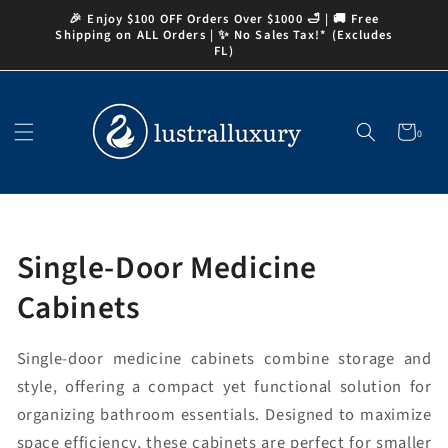
Skip to
🎉 Enjoy $100 OFF Orders Over $1000 🛁 | 🚚 Free
content
Shipping on ALL Orders | ✨ No Sales Tax!* (Excludes
FL)
Cart
0
0
items
Collection:
Single-Door Medicine
Cabinets
Single-door medicine cabinets combine storage and
style, offering a compact yet functional solution for
organizing bathroom essentials. Designed to maximize
space efficiency, these cabinets are perfect for smaller