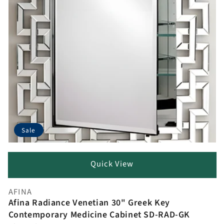
Sale
Quick View
AFINA
Vendor:
Afina Radiance Venetian 30" Greek Key
Contemporary Medicine Cabinet SD-RAD-GK