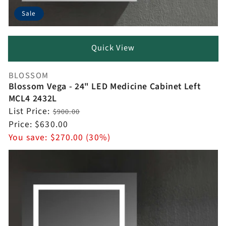
Sale
Quick View
BLOSSOM
Vendor:
Blossom Vega - 24" LED Medicine Cabinet Left
MCL4 2432L
Regular
List Price:
$900.00
price
Sale
Price:
$630.00
price
You save:
$270.00 (30%)