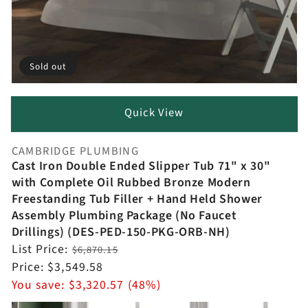
Sold out
Quick View
CAMBRIDGE PLUMBING
Vendor:
Cast Iron Double Ended Slipper Tub 71" x 30"
with Complete Oil Rubbed Bronze Modern
Freestanding Tub Filler + Hand Held Shower
Assembly Plumbing Package (No Faucet
Drillings) (DES-PED-150-PKG-ORB-NH)
Regular
List Price:
$6,870.15
price
Sale
Price:
$3,549.58
price
You save:
$3,320.57 (48%)