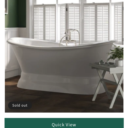
Sold out
Quick View