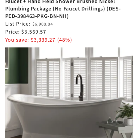
Faucet + Hand Held Shower Brushed Nickel
Plumbing Package (No Faucet Drillings) (DES-
PED-398463-PKG-BN-NH)
Regular
List Price:
$6,908.84
price
Sale
Price:
$3,569.57
price
You save:
$3,339.27 (48%)