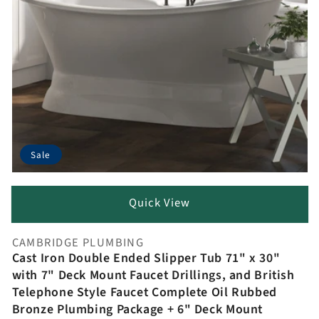
Sale
Quick View
CAMBRIDGE PLUMBING
Vendor:
Cast Iron Double Ended Slipper Tub 71" x 30"
with 7" Deck Mount Faucet Drillings, and British
Telephone Style Faucet Complete Oil Rubbed
Bronze Plumbing Package + 6" Deck Mount