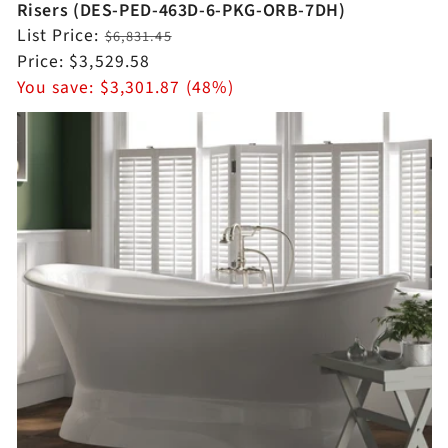
Risers (DES-PED-463D-6-PKG-ORB-7DH)
Regular
List Price:
$6,831.45
price
Sale
Price:
$3,529.58
price
You save:
$3,301.87 (48%)