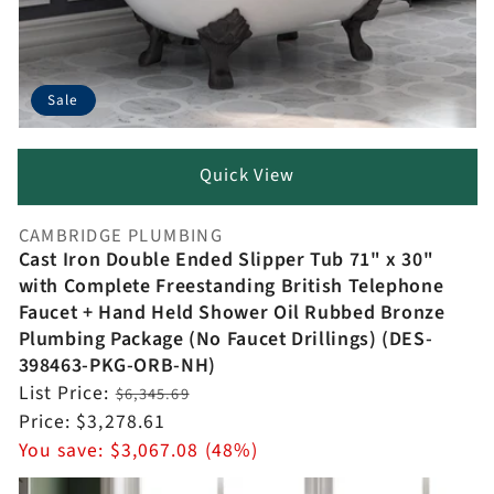
Sale
Quick View
CAMBRIDGE PLUMBING
Vendor:
Cast Iron Double Ended Slipper Tub 71" x 30"
with Complete Freestanding British Telephone
Faucet + Hand Held Shower Oil Rubbed Bronze
Plumbing Package (No Faucet Drillings) (DES-
398463-PKG-ORB-NH)
Regular
List Price:
$6,345.69
price
Sale
Price:
$3,278.61
price
You save:
$3,067.08 (48%)