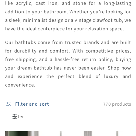
like acrylic, cast iron, and stone for a long-lasting
addition to your bathroom. Whether you’re looking for
a sleek, minimalist design or a vintage clawfoot tub, we
have the ideal centerpiece for your relaxation space.
Our bathtubs come from trusted brands and are built
for durability and comfort. With competitive prices,
free shipping, and a hassle-free return policy, buying
your dream bathtub has never been easier. Shop now
and experience the perfect blend of luxury and
convenience.
Filter and sort
770 products
Filter