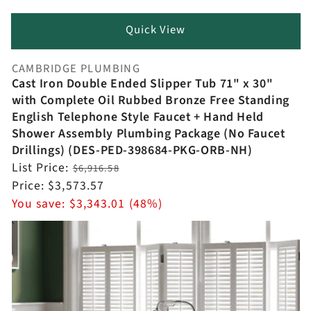
Quick View
CAMBRIDGE PLUMBING
Vendor:
Cast Iron Double Ended Slipper Tub 71" x 30"
with Complete Oil Rubbed Bronze Free Standing
English Telephone Style Faucet + Hand Held
Shower Assembly Plumbing Package (No Faucet
Drillings) (DES-PED-398684-PKG-ORB-NH)
Regular
List Price:
$6,916.58
price
Sale
Price:
$3,573.57
price
You save:
$3,343.01 (48%)