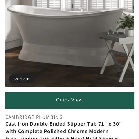
Sold out
Quick View
CAMBRIDGE PLUMBING
Vendor:
Cast Iron Double Ended Slipper Tub 71" x 30"
with Complete Polished Chrome Modern
Freestanding Tub Filler + Hand Held Shower