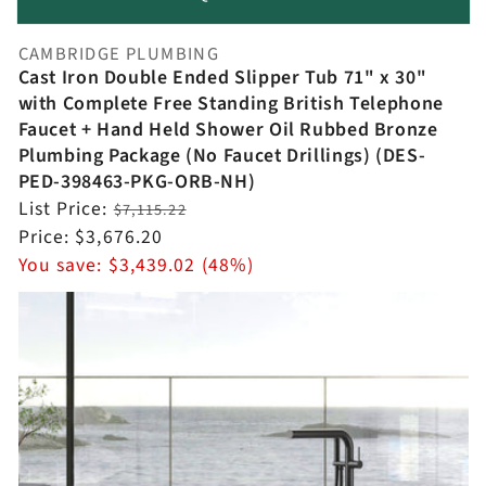
CAMBRIDGE PLUMBING
Vendor:
Cast Iron Double Ended Slipper Tub 71" x 30"
with Complete Free Standing British Telephone
Faucet + Hand Held Shower Oil Rubbed Bronze
Plumbing Package (No Faucet Drillings) (DES-
PED-398463-PKG-ORB-NH)
Regular
List Price:
$7,115.22
price
Sale
Price:
$3,676.20
price
You save:
$3,439.02 (48%)