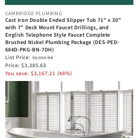
CAMBRIDGE PLUMBING
Vendor:
Cast Iron Double Ended Slipper Tub 71" x 30"
with 7" Deck Mount Faucet Drillings, and
English Telephone Style Faucet Complete
Brushed Nickel Plumbing Package (DES-PED-
684D-PKG-BN-7DH)
Regular
List Price:
$6,552.84
price
Sale
Price:
$3,385.63
price
You save:
$3,167.21 (48%)