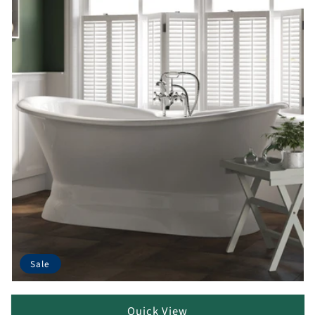
Sale
Quick View