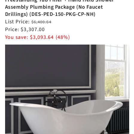
Assembly Plumbing Package (No Faucet
Drillings) (DES-PED-150-PKG-CP-NH)
Regular
List Price:
$6,400.64
price
Sale
Price:
$3,307.00
price
You save:
$3,093.64 (48%)