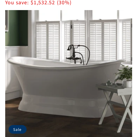
price
You save:
$1,532.52 (30%)
Sale