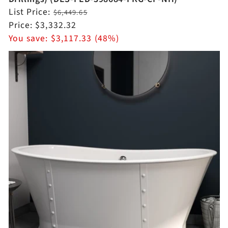
Regular
List Price:
$6,449.65
price
Sale
Price:
$3,332.32
price
You save:
$3,117.33 (48%)