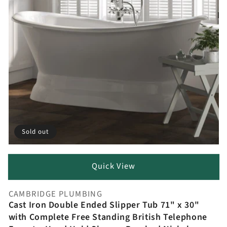
Sold out
Quick View
CAMBRIDGE PLUMBING
Vendor:
Cast Iron Double Ended Slipper Tub 71" x 30"
with Complete Free Standing British Telephone