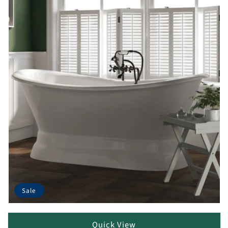
Sale
Quick View