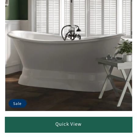
Sale
Quick View