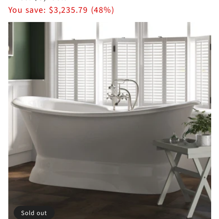
price
You save:
$3,235.79 (48%)
Sold out