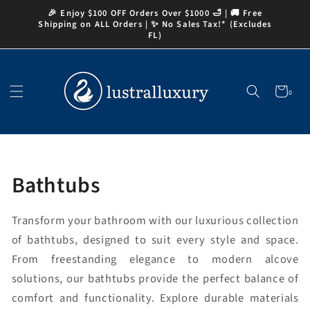
Skip to
🎉 Enjoy $100 OFF Orders Over $1000 🛁 | 🚚 Free
content
Shipping on ALL Orders | ✨ No Sales Tax!* (Excludes
FL)
Cart
0
0
items
Collection:
Bathtubs
Transform your bathroom with our luxurious collection
of bathtubs, designed to suit every style and space.
From freestanding elegance to modern alcove
solutions, our bathtubs provide the perfect balance of
comfort and functionality. Explore durable materials