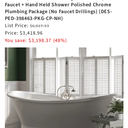
Faucet + Hand Held Shower Polished Chrome
Plumbing Package (No Faucet Drillings) (DES-
PED-398463-PKG-CP-NH)
Regular
List Price:
$6,617.33
price
Sale
Price:
$3,418.96
price
You save:
$3,198.37 (48%)