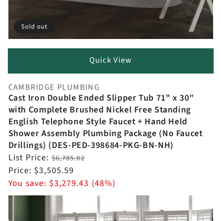
Sold out
Quick View
CAMBRIDGE PLUMBING
Vendor:
Cast Iron Double Ended Slipper Tub 71" x 30"
with Complete Brushed Nickel Free Standing
English Telephone Style Faucet + Hand Held
Shower Assembly Plumbing Package (No Faucet
Drillings) (DES-PED-398684-PKG-BN-NH)
Regular
List Price:
$6,785.02
price
Sale
Price:
$3,505.59
price
You save:
$3,279.43 (48%)