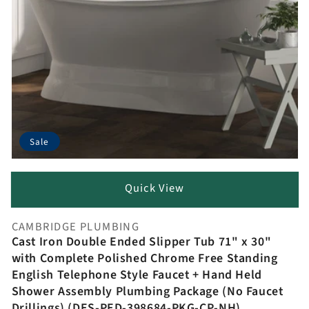
Sale
Quick View
CAMBRIDGE PLUMBING
Vendor:
Cast Iron Double Ended Slipper Tub 71" x 30"
with Complete Polished Chrome Free Standing
English Telephone Style Faucet + Hand Held
Shower Assembly Plumbing Package (No Faucet
Drillings) (DES-PED-398684-PKG-CP-NH)