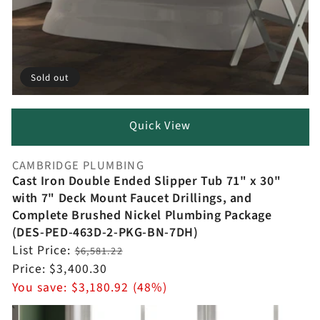
Sold out
Quick View
CAMBRIDGE PLUMBING
Vendor:
Cast Iron Double Ended Slipper Tub 71" x 30"
with 7" Deck Mount Faucet Drillings, and
Complete Brushed Nickel Plumbing Package
(DES-PED-463D-2-PKG-BN-7DH)
Regular
List Price:
$6,581.22
price
Sale
Price:
$3,400.30
price
You save:
$3,180.92 (48%)