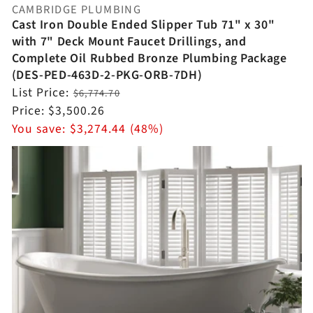
CAMBRIDGE PLUMBING
Vendor:
Cast Iron Double Ended Slipper Tub 71" x 30"
with 7" Deck Mount Faucet Drillings, and
Complete Oil Rubbed Bronze Plumbing Package
(DES-PED-463D-2-PKG-ORB-7DH)
Regular
List Price:
$6,774.70
price
Sale
Price:
$3,500.26
price
You save:
$3,274.44 (48%)