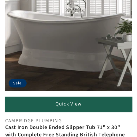
Sale
Quick View
CAMBRIDGE PLUMBING
Vendor:
Cast Iron Double Ended Slipper Tub 71" x 30"
with Complete Free Standing British Telephone