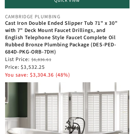
Quick View
CAMBRIDGE PLUMBING
Vendor:
Cast Iron Double Ended Slipper Tub 71" x 30"
with 7" Deck Mount Faucet Drillings, and
English Telephone Style Faucet Complete Oil
Rubbed Bronze Plumbing Package (DES-PED-
684D-PKG-ORB-7DH)
Regular
List Price:
$6,836.61
price
Sale
Price:
$3,532.25
price
You save:
$3,304.36 (48%)