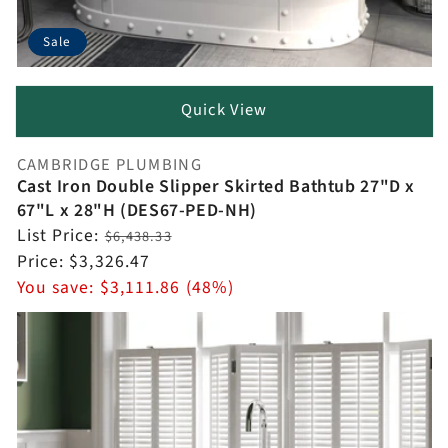
Sale
Quick View
CAMBRIDGE PLUMBING
Vendor:
Cast Iron Double Slipper Skirted Bathtub 27"D x
67"L x 28"H (DES67-PED-NH)
Regular
List Price:
$6,438.33
price
Sale
Price:
$3,326.47
price
You save:
$3,111.86 (48%)