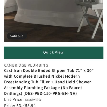
Sold out
Quick View
CAMBRIDGE PLUMBING
Vendor:
Cast Iron Double Ended Slipper Tub 71" x 30"
with Complete Brushed Nickel Modern
Freestanding Tub Filler + Hand Held Shower
Assembly Plumbing Package (No Faucet
Drillings) (DES-PED-150-PKG-BN-NH)
Regular
List Price:
$6,694.73
price
Sale
Price:
$3,458.94