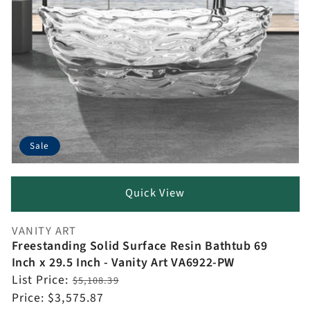
Sale
Quick View
VANITY ART
Vendor:
Freestanding Solid Surface Resin Bathtub 69
Inch x 29.5 Inch - Vanity Art VA6922-PW
Regular
List Price:
$5,108.39
price
Sale
Price:
$3,575.87