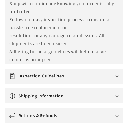
Shop with confidence knowing your order is fully
n
protected.
s
Follow our easy inspection process to ensure a
l
hassle-free replacement or
a
resolution for any damage-related issues. All
t
shipments are fully insured.
i
Adhering to these guidelines will help resolve
o
concerns promptly:
n
m
i
Inspection Guidelines
s
s
Shipping Information
i
n
g
Returns & Refunds
: