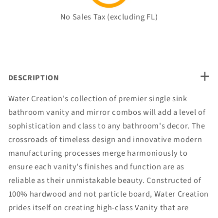
No Sales Tax (excluding FL)
+
DESCRIPTION
Water Creation's collection of premier single sink
bathroom vanity and mirror combos will add a level of
sophistication and class to any bathroom's decor. The
crossroads of timeless design and innovative modern
manufacturing processes merge harmoniously to
ensure each vanity's finishes and function are as
reliable as their unmistakable beauty. Constructed of
100% hardwood and not particle board, Water Creation
prides itself on creating high-class Vanity that are