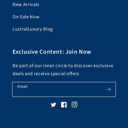
New Arrivals
On Sale Now
LustralLuxury Blog
Exclusive Content: Join Now
Be part of our inner circle to discover exclusive
deals and receive special offers
Email
Twitter
Facebook
Instagram