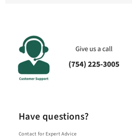
c
o
l
l
a
p
s
i
b
l
e
_
c
o
Have questions?
n
t
Contact for Expert Advice