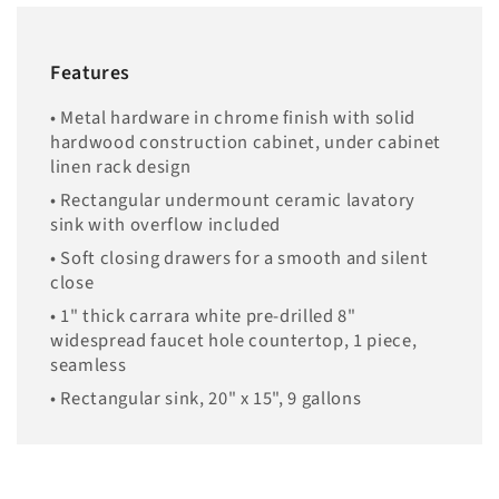
Features
• Metal hardware in chrome finish with solid
hardwood construction cabinet, under cabinet
linen rack design
• Rectangular undermount ceramic lavatory
sink with overflow included
• Soft closing drawers for a smooth and silent
close
• 1" thick carrara white pre-drilled 8"
widespread faucet hole countertop, 1 piece,
seamless
• Rectangular sink, 20" x 15", 9 gallons