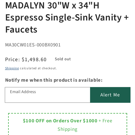
MADALYN 30"W x 34"H
Espresso Single-Sink Vanity +
Faucets
MA30CW01ES-000BX0901
Regular
Price:
$1,498.60
Sold out
price
Shipping
calculated at checkout.
Notify me when this product is available:
Email Address
Alert Me
$100 OFF on Orders Over $1000
+ Free
Shipping