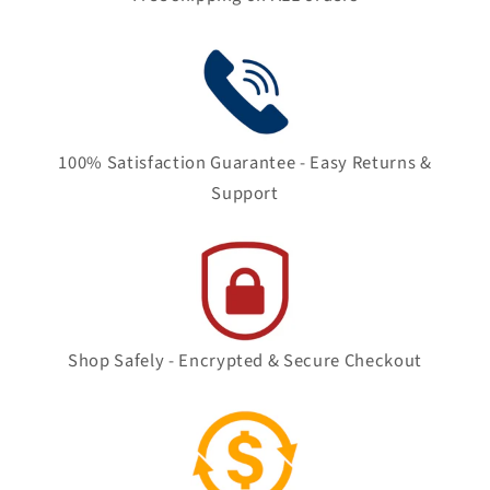
100% Satisfaction Guarantee - Easy Returns &
Support
Shop Safely - Encrypted & Secure Checkout