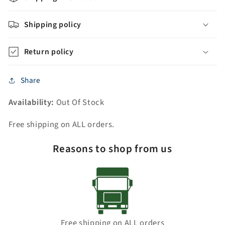
Shipping policy
Return policy
Share
Availability:
Out Of Stock
Free shipping on ALL orders.
Reasons to shop from us
Free shipping on ALL orders