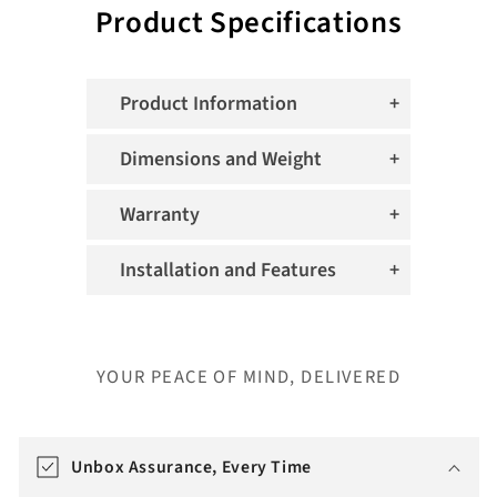
Product Specifications
Product Information
Dimensions and Weight
Warranty
Installation and Features
YOUR PEACE OF MIND, DELIVERED
T
r
Unbox Assurance, Every Time
a