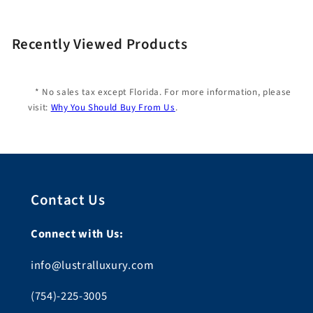
Recently Viewed Products
* No sales tax except Florida. For more information, please
visit:
Why You Should Buy From Us
.
Contact Us
Connect with Us:
info@lustralluxury.com
(754)-225-3005