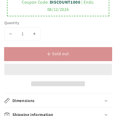
Coupon Code:
DISCOUNT1000
| Ends:
08/12/2026
Quantity
Decrease
Increase
quantity
quantity
for
for
Sold out
MADALYN
MADALYN
30&quot;W
30&quot;W
x
x
34&quot;H
34&quot;H
Espresso
Espresso
Single-
Single-
Sink
Sink
Vanity
Vanity
Dimensions
+
+
Faucets
Faucets
Shipping information