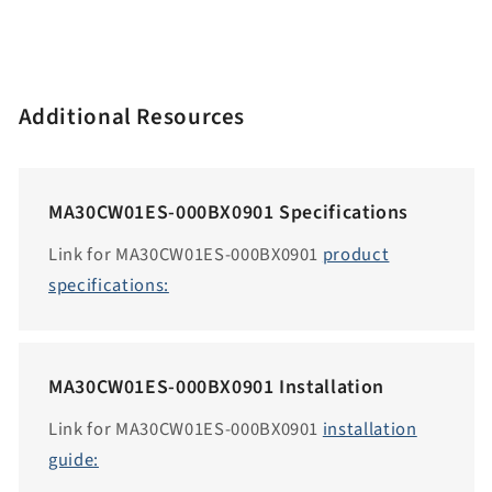
e
n
.
a
Additional Resources
c
c
e
MA30CW01ES-000BX0901 Specifications
s
s
Link for MA30CW01ES-000BX0901
product
i
specifications:
b
i
l
MA30CW01ES-000BX0901 Installation
i
t
Link for MA30CW01ES-000BX0901
installation
y
guide:
.