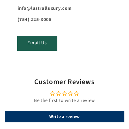
e
n
info@lustralluxury.com
t
(754) 225-3005
_
t
i
Email Us
t
l
e
Customer Reviews
Be the first to write a review
Write a review