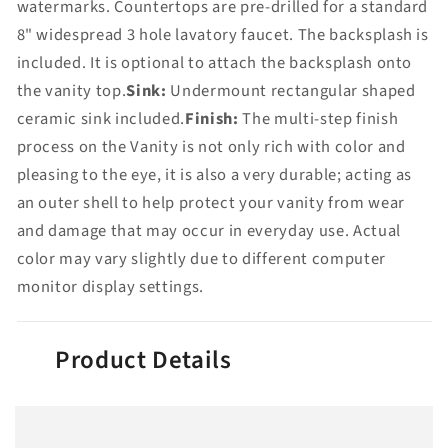
watermarks. Countertops are pre-drilled for a standard
8" widespread 3 hole lavatory faucet. The backsplash is
included. It is optional to attach the backsplash onto
the vanity top.
Sink:
Undermount rectangular shaped
ceramic sink included.
Finish:
The multi-step finish
process on the Vanity is not only rich with color and
pleasing to the eye, it is also a very durable; acting as
an outer shell to help protect your vanity from wear
and damage that may occur in everyday use. Actual
color may vary slightly due to different computer
monitor display settings.
Product Details