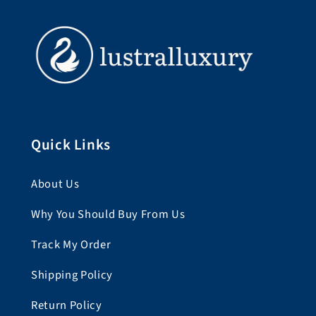
Quick Links
About Us
Why You Should Buy From Us
Track My Order
Shipping Policy
Return Policy