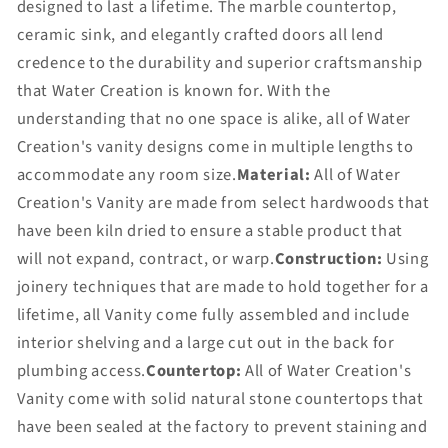
designed to last a lifetime. The marble countertop,
ceramic sink, and elegantly crafted doors all lend
credence to the durability and superior craftsmanship
that Water Creation is known for. With the
understanding that no one space is alike, all of Water
Creation's vanity designs come in multiple lengths to
accommodate any room size.
Material:
All of Water
Creation's Vanity are made from select hardwoods that
have been kiln dried to ensure a stable product that
will not expand, contract, or warp.
Construction:
Using
joinery techniques that are made to hold together for a
lifetime, all Vanity come fully assembled and include
interior shelving and a large cut out in the back for
plumbing access.
Countertop:
All of Water Creation's
Vanity come with solid natural stone countertops that
have been sealed at the factory to prevent staining and