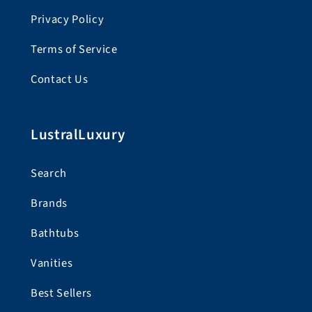
Privacy Policy
Terms of Service
Contact Us
LustralLuxury
Search
Brands
Bathtubs
Vanities
Best Sellers