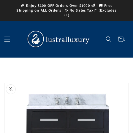
Skip to
🎉 Enjoy $100 OFF Orders Over $1000 🛁 | 🚚 Free
content
Shipping on ALL Orders | ✨ No Sales Tax!* (Excludes
FL)
Cart
0
0
items
Skip to
product
information