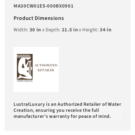
MA30CW01ES-000BX0901
Product Dimensions
Width:
30
in
x Depth:
21.5
in
x Height:
34
in
LustralLuxury is an Authorized Retailer of Water
Creation, ensuring you receive the full
manufacturer's warranty for peace of mind.