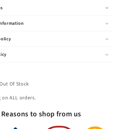
P-
ns
Trap,
op
Countertop
with
information
Sink,
F2-
olicy
0013
Faucet
icy
and
Mirror
included,
in
Satin
Out Of Stock
Gold
Finish
g on ALL orders.
Reasons to shop from us