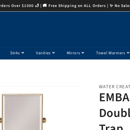
ders Over $1000 🛁 | 🚚 Free Shipping on ALL Orders | ✨ No Sale
Sinks
Vanities
Mirrors
Towel Warmers
WATER CREA
EMBA
Doubl
Trap,