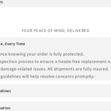
es
YOUR PEACE OF MIND, DELIVERED
e, Every Time
nce knowing your order is fully protected.
nspection process to ensure a hassle-free replacement o
 damage-related issues. All shipments are fully insured.
guidelines will help resolve concerns promptly:
elines
mation