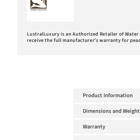
LustralLuxury is an Authorized Retailer of Water
receive the full manufacturer's warranty for pea
Product Information
Dimensions and Weight
Warranty