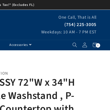
s Tax!* (Excludes FL)
One Call, That is All
(754) 225-3005
Weekdays: 10 AM - 7 PM EST
Log
Cart
0
Accessories
0
items
in
TION
SSY 72"W x 34"H
e Washstand , P-
 Countertop with