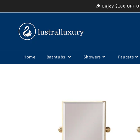
Skip to
🎉 Enjoy $100 OFF Or
content
Home
Bathtubs
Showers
Faucets
Skip to
product
information