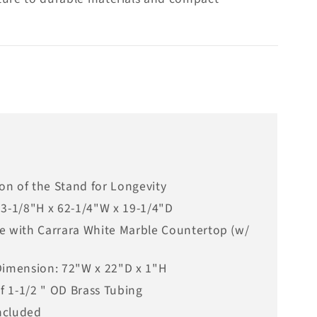
ion of the Stand for Longevity
33-1/8"H x 62-1/4"W x 19-1/4"D
e with Carrara White Marble Countertop (w/
Dimension: 72"W x 22"D x 1"H
of 1-1/2 " OD Brass Tubing
ncluded