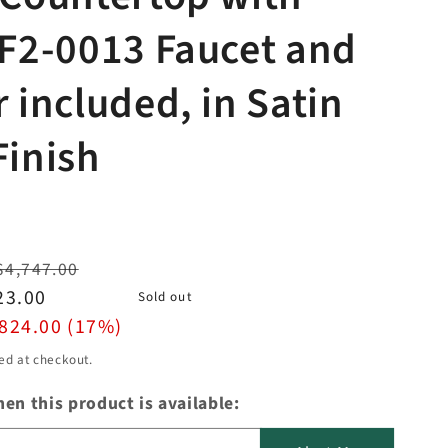
 F2-0013 Faucet and
r included, in Satin
Finish
$4,747.00
23.00
Sold out
824.00 (17%)
ed at checkout.
en this product is available: