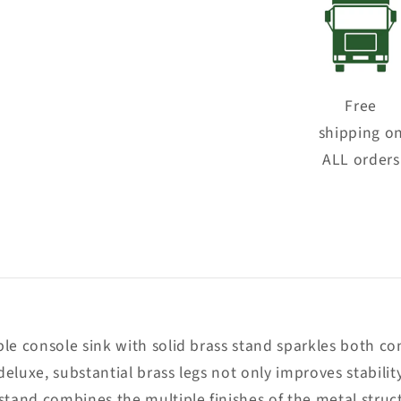
Free
shipping o
ALL orders
le console sink with solid brass stand sparkles both co
deluxe, substantial brass legs not only improves stabilit
 stand combines the multiple finishes of the metal stru