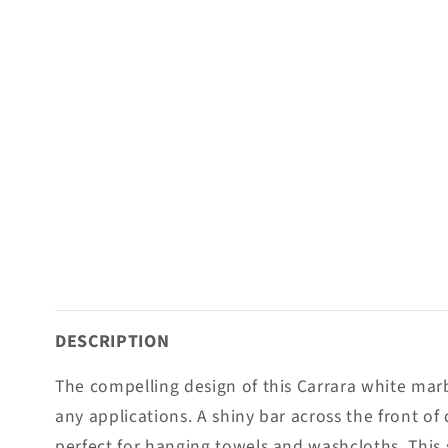
DESCRIPTION
The compelling design of this Carrara white marb
any applications. A shiny bar across the front of 
perfect for hanging towels and washcloths. This