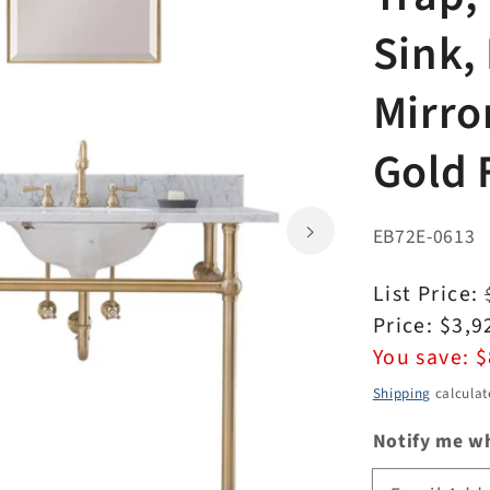
Sink,
Mirro
Gold 
EB72E-0613
Regular
List Price:
price
Sale
Price:
$3,9
price
You save:
$
Shipping
calculat
Notify me wh