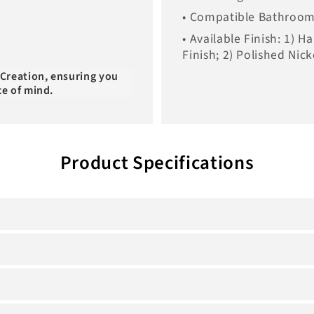
• Compatible Bathroom 
• Available Finish: 1) 
Finish; 2) Polished Nick
 Creation, ensuring you
ce of mind.
Product Specifications