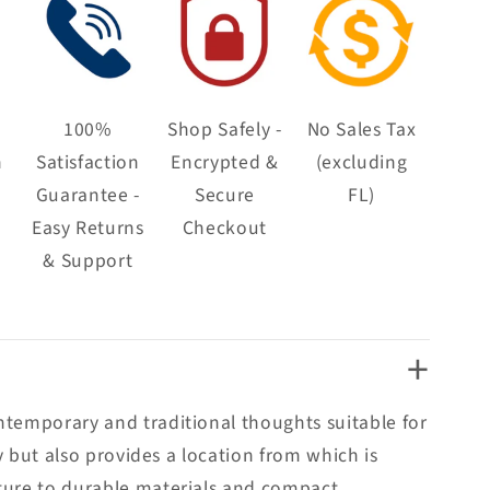
100%
Shop Safely -
No Sales Tax
n
Satisfaction
Encrypted &
(excluding
Guarantee -
Secure
FL)
Easy Returns
Checkout
& Support
+
ntemporary and traditional thoughts suitable for
y but also provides a location from which is
cture to durable materials and compact