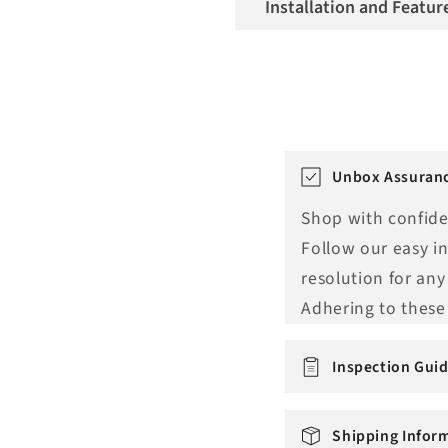
Installation and Featur
T
Unbox Assuranc
r
Shop with confide
a
Follow our easy i
n
resolution for any
s
Adhering to these 
l
a
Inspection Guid
t
i
Shipping Infor