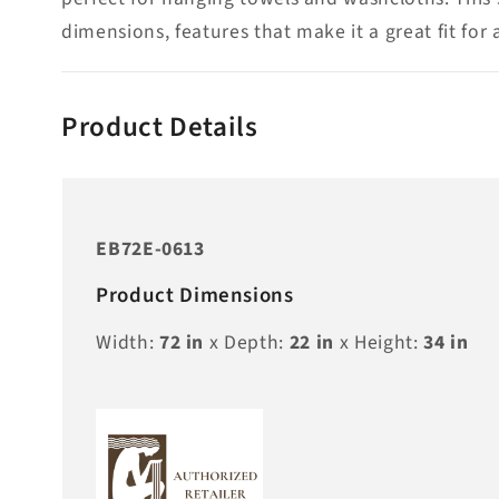
dimensions, features that make it a great fit for
Product Details
EB72E-0613
Product Dimensions
Width:
72
in
x Depth:
22
in
x Height:
34
in