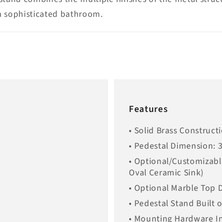
 a sophisticated bathroom.
Features
• Solid Brass Construct
• Pedestal Dimension: 
• Optional/Customizabl
Oval Ceramic Sink)
• Optional Marble Top 
• Pedestal Stand Built 
• Mounting Hardware I