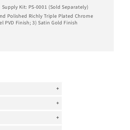
Supply Kit: PS-0001 (Sold Separately)
Hand Polished Richly Triple Plated Chrome
el PVD Finish; 3) Satin Gold Finish