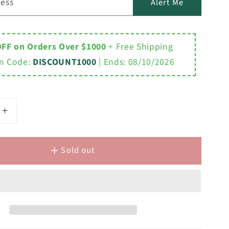
ress
Alert Me
OFF on Orders Over $1000
+ Free Shipping
n Code:
DISCOUNT1000
| Ends:
08/10/2026
Increase
quantity
for
Sold out
Y
EMBASSY
;W
72&quot;W
x
H
34&quot;H
Double
nd
Washstand
,