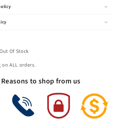
Porcelain
olicy
Lever
Handles
icy
Without
labels
Out Of Stock
g on ALL orders.
Reasons to shop from us