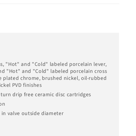
oss, "Hot" and "Cold" labeled porcelain lever,
and "Hot" and "Cold" labeled porcelain cross
le plated chrome, brushed nickel, oil-rubbed
ckel PVD finishes
 turn drip free ceramic disc cartridges
ion
h in valve outside diameter