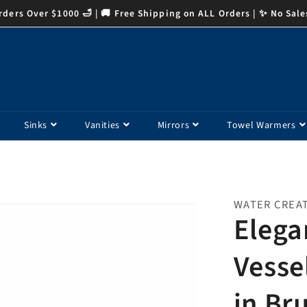
ders Over $1000 🛁 | 🚚 Free Shipping on ALL Orders | ✨ No Sale
Sinks
Vanities
Mirrors
Towel Warmers
WATER CREA
Elega
Vesse
in Br