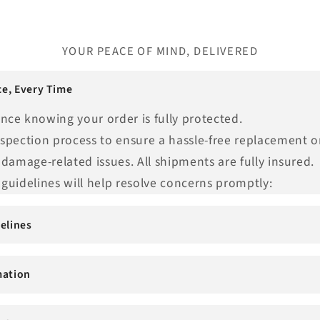
YOUR PEACE OF MIND, DELIVERED
e, Every Time
nce knowing your order is fully protected.
nspection process to ensure a hassle-free replacement o
 damage-related issues. All shipments are fully insured.
guidelines will help resolve concerns promptly:
elines
mation