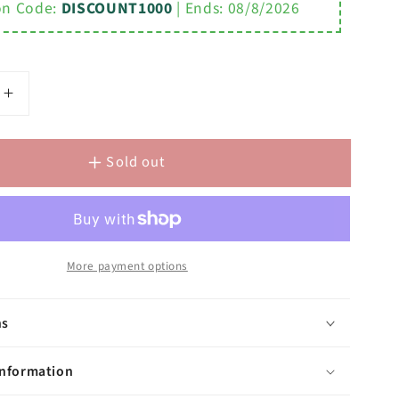
n Code:
DISCOUNT1000
| Ends:
08/8/2026
Increase
quantity
for
Sold out
Elegant
Spout
Wall
Mount
Vessel
m
Bathroom
More payment options
Faucets
in
ns
Brushed
Nickel
Finish,
information
With