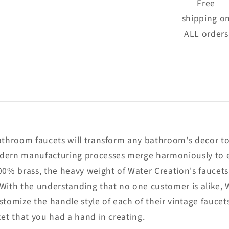
Free
shipping o
ALL orders
bathroom faucets will transform any bathroom's decor to
dern manufacturing processes merge harmoniously to en
00% brass, the heavy weight of Water Creation's faucets
 With the understanding that no one customer is alike, 
tomize the handle style of each of their vintage faucets
cet that you had a hand in creating.