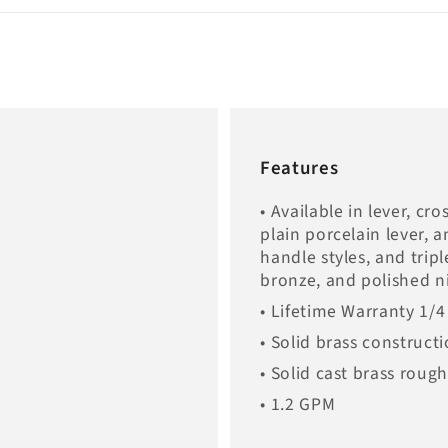
Features
• Available in lever, cr
plain porcelain lever, 
handle styles, and trip
bronze, and polished ni
• Lifetime Warranty 1/4
• Solid brass construct
• Solid cast brass roug
• 1.2 GPM