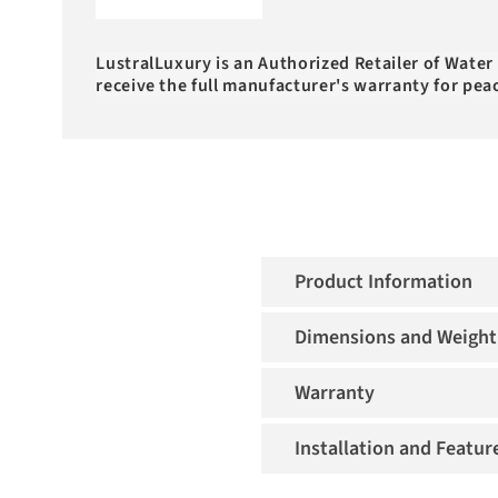
LustralLuxury is an Authorized Retailer of Water
receive the full manufacturer's warranty for pea
Product Information
Dimensions and Weight
Warranty
Installation and Featur