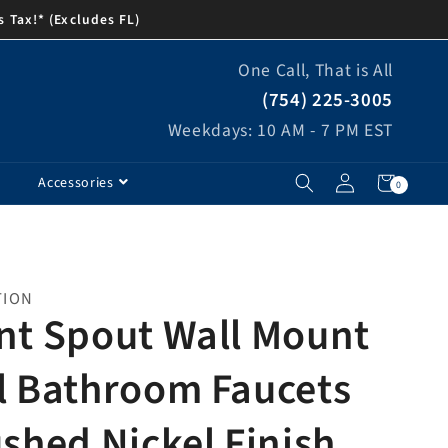
s Tax!* (Excludes FL)
One Call, That is All
(754) 225-3005
Weekdays: 10 AM - 7 PM EST
Log
Cart
0
Accessories
0
items
in
TION
nt Spout Wall Mount
l Bathroom Faucets
ushed Nickel Finish,