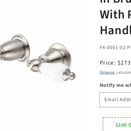
With 
Handl
F4-0001-02-P
Regular
Price:
$273
price
Shipping
calculat
Notify me wh
Email Add
$100 