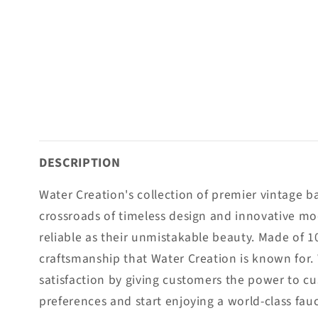
DESCRIPTION
Water Creation's collection of premier vintage 
crossroads of timeless design and innovative mo
reliable as their unmistakable beauty. Made of 1
craftsmanship that Water Creation is known for.
satisfaction by giving customers the power to cus
preferences and start enjoying a world-class fau