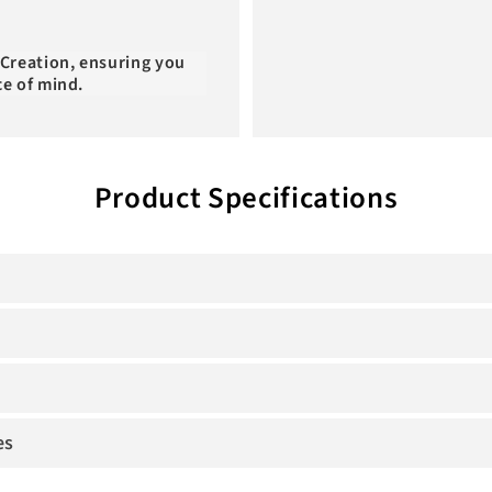
 Creation, ensuring you
ce of mind.
Product Specifications
es