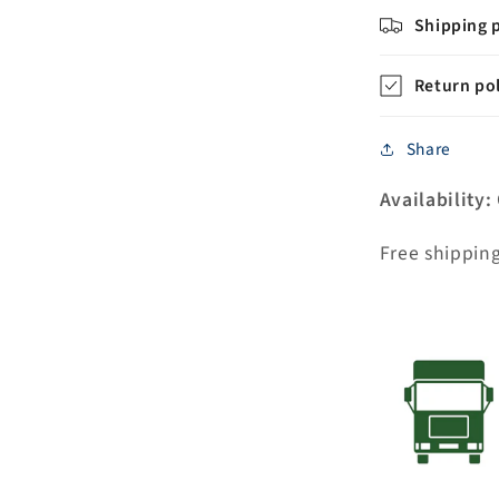
Porcelain
Shipping p
Lever
Handles
Return pol
Without
labels
Share
Availability:
Free shippin