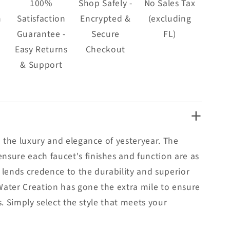
100%
Shop Safely -
No Sales Tax
n
Satisfaction
Encrypted &
(excluding
Guarantee -
Secure
FL)
Easy Returns
Checkout
& Support
+
 the luxury and elegance of yesteryear. The
sure each faucet's finishes and function are as
 lends credence to the durability and superior
Water Creation has gone the extra mile to ensure
. Simply select the style that meets your