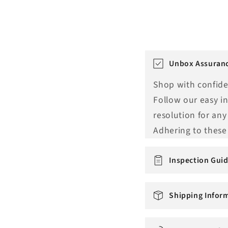
T
Unbox Assuranc
r
Shop with confide
a
Follow our easy i
n
resolution for any
s
Adhering to these 
l
a
Inspection Guid
t
i
Shipping Infor
o
n