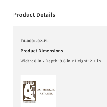
Product Details
F4-0001-02-PL
Product Dimensions
Width:
8
in
x Depth:
9.8
in
x Height:
2.1
in