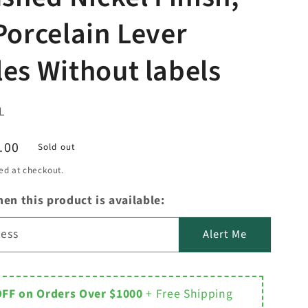
Porcelain Lever
es Without labels
L
.00
Sold out
ed at checkout.
en this product is available:
ress
Alert Me
OFF on Orders Over $1000
+ Free Shipping