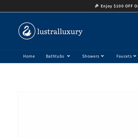
Skip to
🎉 Enjoy $100 OFF Or
content
Home
Bathtubs
Showers
Faucets
Skip to
product
information