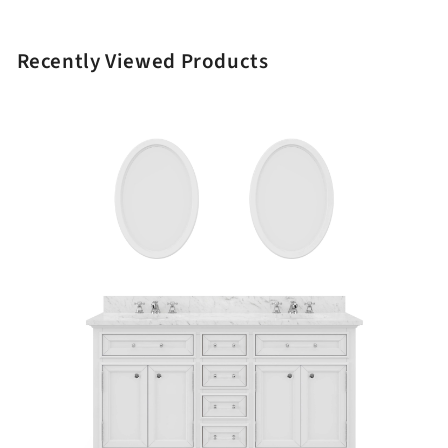
Recently Viewed Products