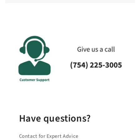
c
o
l
l
a
p
s
i
b
l
e
_
c
o
Have questions?
n
t
Contact for Expert Advice