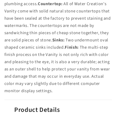
plumbing access.
Countertop:
All of Water Creation's
Vanity come with solid natural stone countertops that
have been sealed at the factory to prevent staining and
watermarks. The countertops are not made by
sandwiching thin pieces of cheap stone together, they
are solid pieces of stone.
Sinks:
Two undermount oval
shaped ceramic sinks included.
Finish:
The multi-step
finish process on the Vanity is not only rich with color
and pleasing to the eye, it is also a very durable; acting
as an outer shell to help protect your vanity from wear
and damage that may occur in everyday use. Actual
color may vary slightly due to different computer
monitor display settings.
Product Details