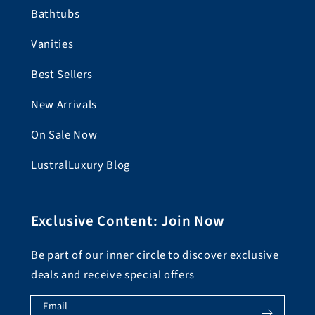
Bathtubs
Vanities
Best Sellers
New Arrivals
On Sale Now
LustralLuxury Blog
Exclusive Content: Join Now
Be part of our inner circle to discover exclusive
deals and receive special offers
Email