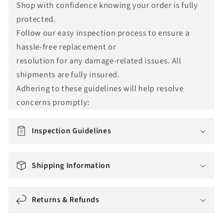
Shop with confidence knowing your order is fully
n
protected.
s
Follow our easy inspection process to ensure a
l
hassle-free replacement or
a
resolution for any damage-related issues. All
t
shipments are fully insured.
i
Adhering to these guidelines will help resolve
o
concerns promptly:
n
m
i
Inspection Guidelines
s
s
Shipping Information
i
n
g
Returns & Refunds
: