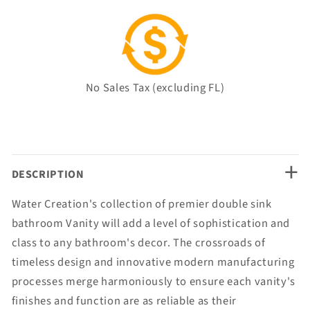
No Sales Tax (excluding FL)
+
DESCRIPTION
Water Creation's collection of premier double sink
bathroom Vanity will add a level of sophistication and
class to any bathroom's decor. The crossroads of
timeless design and innovative modern manufacturing
processes merge harmoniously to ensure each vanity's
finishes and function are as reliable as their