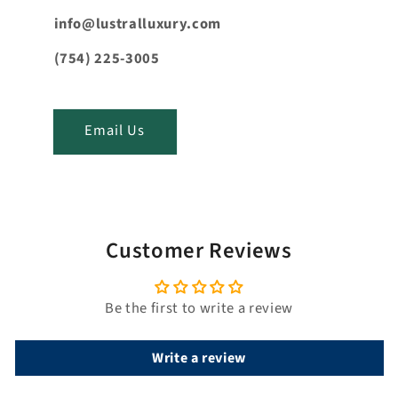
e
n
info@lustralluxury.com
t
(754) 225-3005
_
t
i
Email Us
t
l
e
Customer Reviews
Be the first to write a review
Write a review