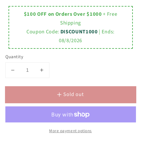
$100 OFF on Orders Over $1000
+ Free
Shipping
Coupon Code:
DISCOUNT1000
| Ends:
08/8/2026
Quantity
Decrease
Increase
quantity
quantity
for
for
Sold out
DERBY
DERBY
60&quot;W
60&quot;W
x
x
34&quot;H
34&quot;H
Pure
Pure
White
White
More payment options
Double-
Double-