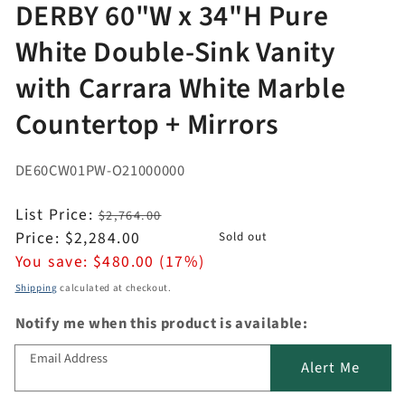
DERBY 60"W x 34"H Pure
White Double-Sink Vanity
with Carrara White Marble
Countertop + Mirrors
DE60CW01PW-O21000000
Regular
List Price:
$2,764.00
price
Sale
Price:
$2,284.00
Sold out
price
You save:
$480.00 (17%)
Shipping
calculated at checkout.
Notify me when this product is available:
Email Address
Alert Me