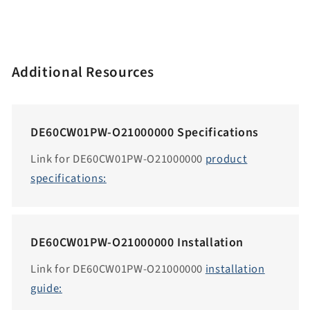
e
n
.
a
Additional Resources
c
c
e
DE60CW01PW-O21000000 Specifications
s
s
Link for DE60CW01PW-O21000000
product
i
specifications:
b
i
l
DE60CW01PW-O21000000 Installation
i
t
Link for DE60CW01PW-O21000000
installation
y
guide:
.