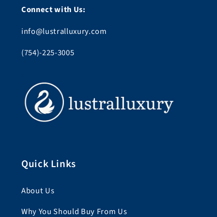
Connect with Us:
info@lustralluxury.com
(754)-225-3005
Quick Links
About Us
Why You Should Buy From Us