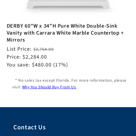
DERBY 60"W x 34"H Pure White Double-Sink
Vanity with Carrara White Marble Countertop +
Mirrors
Regular
List Price:
$2,764.00
price
Sale
Price:
$2,284.00
price
You save:
$480.00
(17%)
* No sales tax except Florida. For more information, please
visit:
Why You Should Buy From Us
.
Contact Us