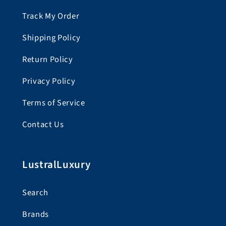
Track My Order
Shipping Policy
Return Policy
Privacy Policy
Terms of Service
Contact Us
LustralLuxury
Search
Brands