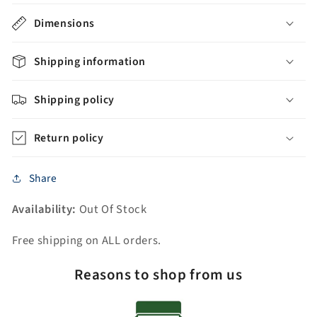
Sink
Sink
Dimensions
Vanity
Vanity
with
with
Carrara
Carrara
Shipping information
White
White
Marble
Marble
Shipping policy
Countertop
Countertop
+
+
Return policy
Mirrors
Mirrors
Share
Availability:
Out Of Stock
Free shipping on ALL orders.
Reasons to shop from us