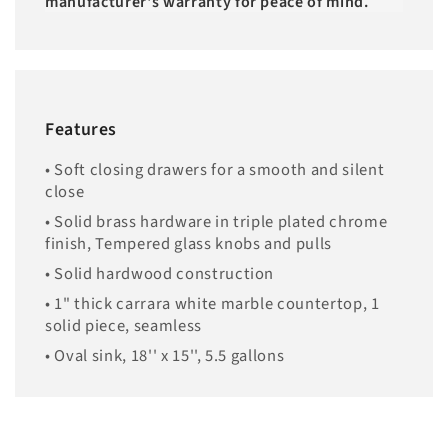
manufacturer's warranty for peace of mind.
Features
• Soft closing drawers for a smooth and silent
close
• Solid brass hardware in triple plated chrome
finish, Tempered glass knobs and pulls
• Solid hardwood construction
• 1" thick carrara white marble countertop, 1
solid piece, seamless
• Oval sink, 18'' x 15'', 5.5 gallons