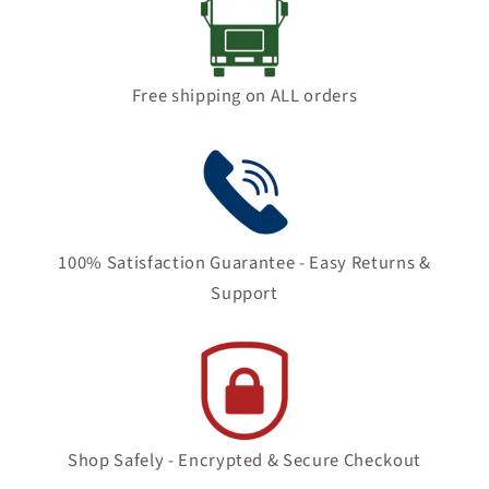
Free shipping on ALL orders
100% Satisfaction Guarantee - Easy Returns &
Support
Shop Safely - Encrypted & Secure Checkout