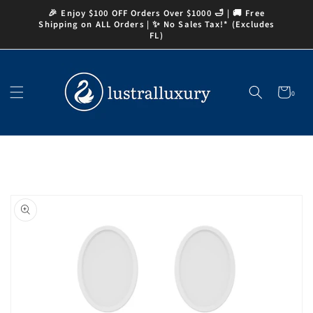
Skip to
🎉 Enjoy $100 OFF Orders Over $1000 🛁 | 🚚 Free
content
Shipping on ALL Orders | ✨ No Sales Tax!* (Excludes
FL)
Cart
0
0
items
Skip to
product
information