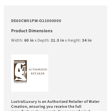
DE60CW01PW-O21000000
Product Dimensions
Width:
60
in
x Depth:
21.5
in
x Height:
34
in
LustralLuxury is an Authorized Retailer of Water
Creation, ensuring you receive the full