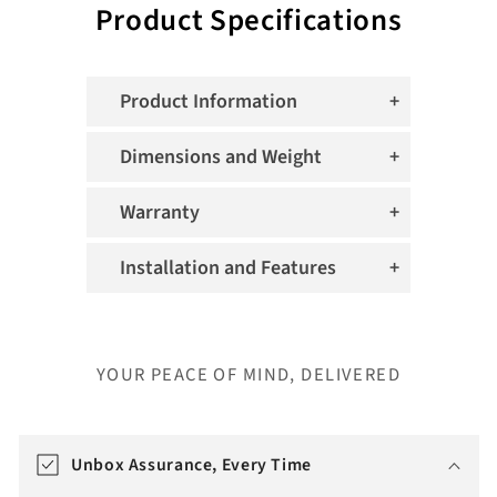
Product Specifications
Product Information
Dimensions and Weight
Warranty
Installation and Features
YOUR PEACE OF MIND, DELIVERED
T
r
Unbox Assurance, Every Time
a