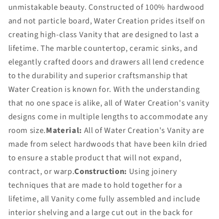
unmistakable beauty. Constructed of 100% hardwood
and not particle board, Water Creation prides itself on
creating high-class Vanity that are designed to last a
lifetime. The marble countertop, ceramic sinks, and
elegantly crafted doors and drawers all lend credence
to the durability and superior craftsmanship that
Water Creation is known for. With the understanding
that no one space is alike, all of Water Creation's vanity
designs come in multiple lengths to accommodate any
room size.
Material:
All of Water Creation's Vanity are
made from select hardwoods that have been kiln dried
to ensure a stable product that will not expand,
contract, or warp.
Construction:
Using joinery
techniques that are made to hold together for a
lifetime, all Vanity come fully assembled and include
interior shelving and a large cut out in the back for