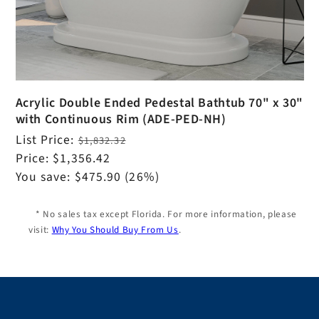
Acrylic Double Ended Pedestal Bathtub 70" x 30"
with Continuous Rim (ADE-PED-NH)
Regular
List Price:
$1,832.32
price
Sale
Price:
$1,356.42
price
You save:
$475.90
(26%)
* No sales tax except Florida. For more information, please
visit:
Why You Should Buy From Us
.