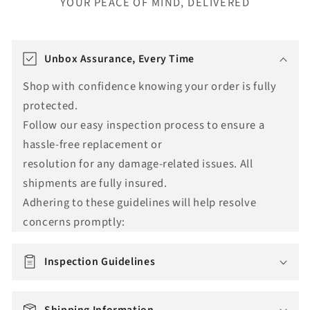
YOUR PEACE OF MIND, DELIVERED
T
r
Unbox Assurance, Every Time
a
Shop with confidence knowing your order is fully
n
protected.
s
Follow our easy inspection process to ensure a
l
hassle-free replacement or
a
resolution for any damage-related issues. All
t
shipments are fully insured.
i
Adhering to these guidelines will help resolve
o
concerns promptly:
n
m
i
Inspection Guidelines
s
s
Shipping Information