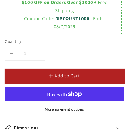
$100 OFF on Orders Over $1000
+ Free
Shipping
Coupon Code:
DISCOUNT1000
| Ends:
08/7/2026
Quantity
Decrease
Increase
quantity
quantity
for
for
Add to Cart
Acrylic
Acrylic
Double
Double
Ended
Ended
Pedestal
Pedestal
Bathtub
Bathtub
70&quot;
70&quot;
More payment options
x
x
30&quot;
30&quot;
Dimensions