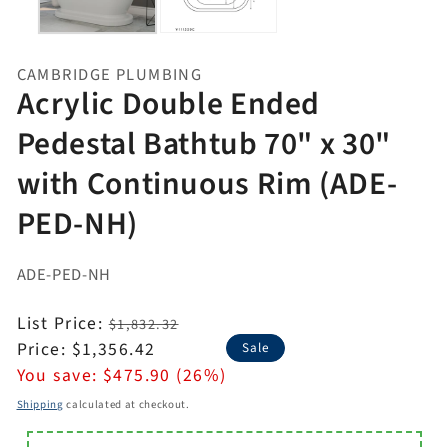
CAMBRIDGE PLUMBING
Acrylic Double Ended
Pedestal Bathtub 70" x 30"
with Continuous Rim (ADE-
PED-NH)
ADE-PED-NH
Regular
List Price:
$1,832.32
price
Sale
Price:
$1,356.42
Sale
price
You save:
$475.90 (26%)
Shipping
calculated at checkout.