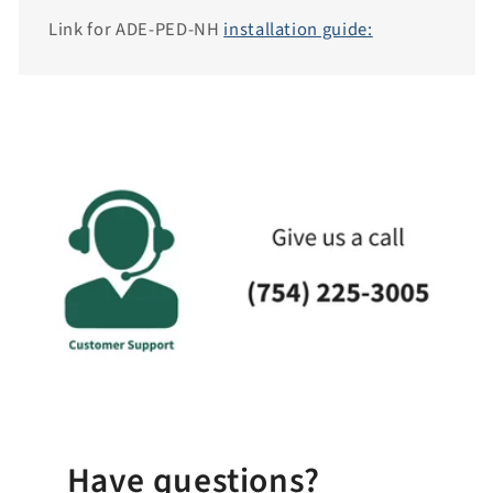
i
Link for ADE-PED-NH
installation guide:
t
y
.
c
o
l
l
a
p
s
i
b
l
e
_
Have questions?