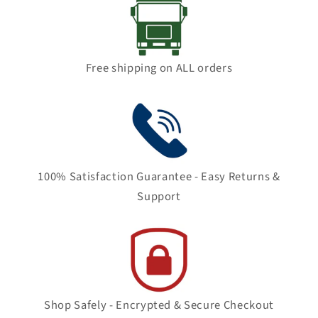
Free shipping on ALL orders
100% Satisfaction Guarantee - Easy Returns &
Support
Shop Safely - Encrypted & Secure Checkout