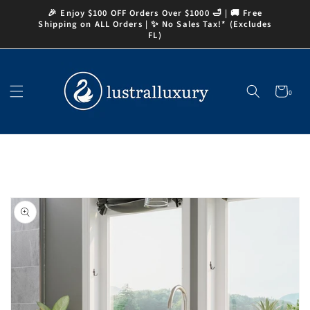
Skip to
🎉 Enjoy $100 OFF Orders Over $1000 🛁 | 🚚 Free
content
Shipping on ALL Orders | ✨ No Sales Tax!* (Excludes
FL)
Cart
0
0
items
Skip to
product
information