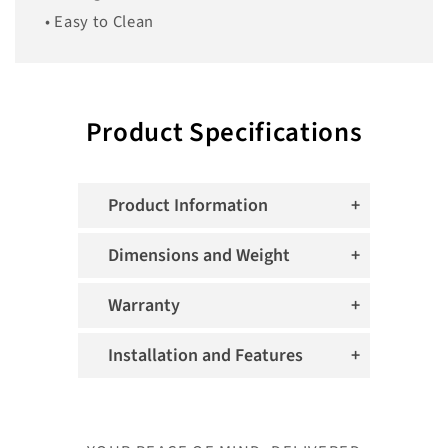
• Easy to Clean
Product Specifications
Product Information
Dimensions and Weight
Warranty
Installation and Features