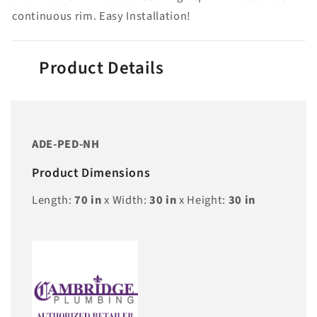
continuous rim. Easy Installation!
Product Details
ADE-PED-NH
Product Dimensions
Length:
70
in
x Width:
30
in
x Height:
30
in