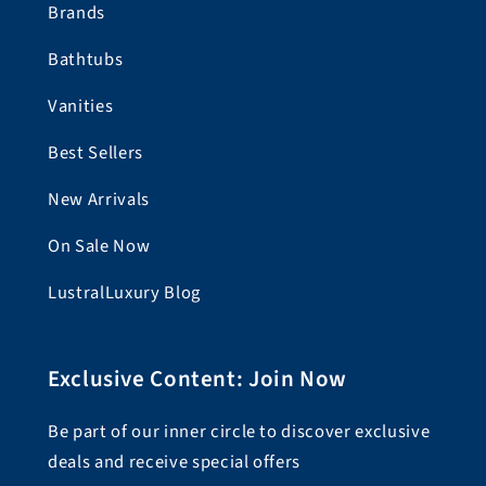
Brands
Bathtubs
Vanities
Best Sellers
New Arrivals
On Sale Now
LustralLuxury Blog
Exclusive Content: Join Now
Be part of our inner circle to discover exclusive
deals and receive special offers