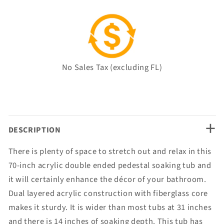
No Sales Tax (excluding FL)
+
DESCRIPTION
There is plenty of space to stretch out and relax in this
70-inch acrylic double ended pedestal soaking tub and
it will certainly enhance the décor of your bathroom.
Dual layered acrylic construction with fiberglass core
makes it sturdy. It is wider than most tubs at 31 inches
and there is 14 inches of soaking depth. This tub has