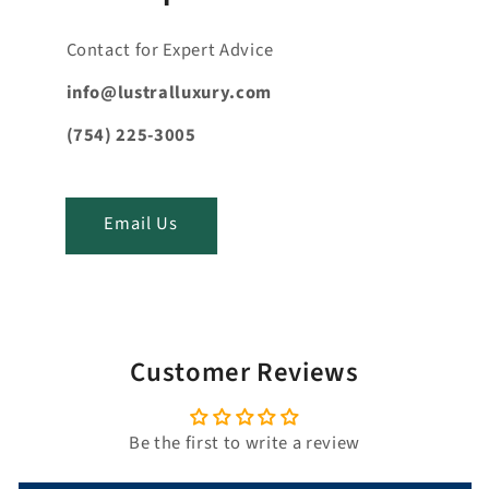
c
o
Contact for Expert Advice
n
t
info@lustralluxury.com
e
(754) 225-3005
n
t
_
Email Us
t
i
t
l
e
Customer Reviews
Be the first to write a review