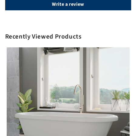
Write a review
Recently Viewed Products