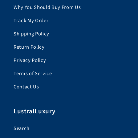
Why You Should Buy From Us
Track My Order
Shipping Policy
Return Policy
Privacy Policy
Terms of Service
Contact Us
LustralLuxury
Search