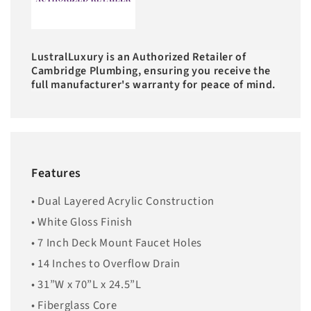
LustralLuxury is an Authorized Retailer of
Cambridge Plumbing, ensuring you receive the
full manufacturer's warranty for peace of mind.
Features
• Dual Layered Acrylic Construction
• White Gloss Finish
• 7 Inch Deck Mount Faucet Holes
• 14 Inches to Overflow Drain
• 31”W x 70”L x 24.5”L
• Fiberglass Core