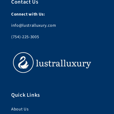
Contact Us
Connect with Us:
info@lustralluxury.com
(754)-225-3005
Quick Links
About Us