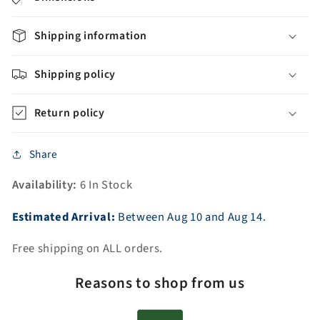
with
with
Continuous
Continuous
Rim
Rim
Shipping information
(ADE-
(ADE-
PED-
PED-
Shipping policy
NH)
NH)
Return policy
Share
Availability:
6 In Stock
Estimated Arrival:
Between
Aug
10
and
Aug
14.
Free shipping on ALL orders.
Reasons to shop from us