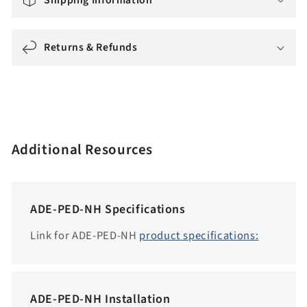
i
n
g
Returns & Refunds
:
e
n
.
a
Additional Resources
c
c
e
ADE-PED-NH Specifications
s
s
Link for ADE-PED-NH
product specifications:
i
b
i
ADE-PED-NH Installation
l