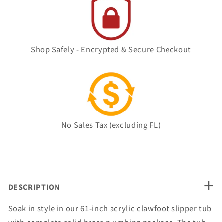
Shop Safely - Encrypted & Secure Checkout
No Sales Tax (excluding FL)
+
DESCRIPTION
Soak in style in our 61-inch acrylic clawfoot slipper tub