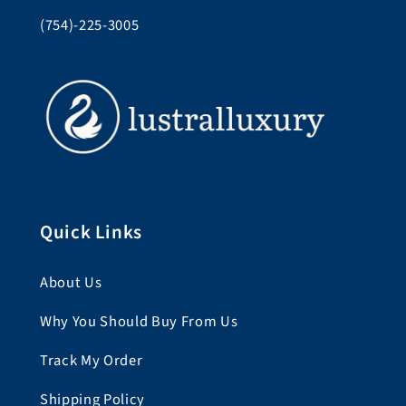
(754)-225-3005
Quick Links
About Us
Why You Should Buy From Us
Track My Order
Shipping Policy