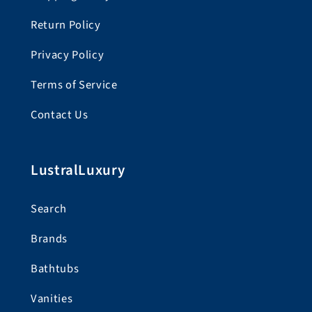
Return Policy
Privacy Policy
Terms of Service
Contact Us
LustralLuxury
Search
Brands
Bathtubs
Vanities