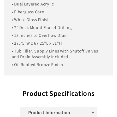
• Dual Layered Acrylic
• Fiberglass Core
• White Gloss Finish
• 7" Deck Mount Faucet Drillings
• 13 Inches to Overflow Drain
• 27.75"W x 67.25"L x 31"H
• Tub Filler, Supply Lines with Shutoff Valves
and Drain Assembly Included
• Oil Rubbed Bronze Finish
Product Specifications
Product Information