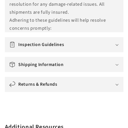
resolution for any damage-related issues. All
t
shipments are fully insured.
i
Adhering to these guidelines will help resolve
o
concerns promptly:
n
m
i
Inspection Guidelines
s
s
Shipping Information
i
n
g
Returns & Refunds
:
e
n
.
a
Additional Resources