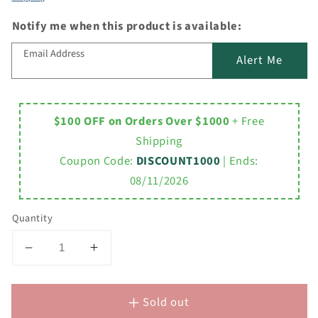
Notify me when this product is available:
Email Address
Alert Me
$100 OFF on Orders Over $1000
+ Free
Shipping
Coupon Code:
DISCOUNT1000
| Ends:
08/11/2026
Quantity
Decrease
Increase
quantity
quantity
for
for
Sold out
Acrylic
Acrylic