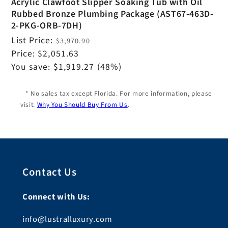
Acrylic Clawfoot Slipper Soaking Tub with Oil
Rubbed Bronze Plumbing Package (AST67-463D-
2-PKG-ORB-7DH)
Regular
List Price:
$3,970.90
price
Sale
Price:
$2,051.63
price
You save:
$1,919.27
(48%)
* No sales tax except Florida. For more information, please
visit:
Why You Should Buy From Us
.
Contact Us
Connect with Us:
info@lustralluxury.com