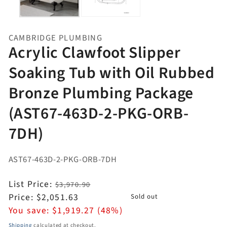
CAMBRIDGE PLUMBING
Acrylic Clawfoot Slipper
Soaking Tub with Oil Rubbed
Bronze Plumbing Package
(AST67-463D-2-PKG-ORB-
7DH)
AST67-463D-2-PKG-ORB-7DH
Regular
List Price:
$3,970.90
price
Sale
Price:
$2,051.63
Sold out
price
You save:
$1,919.27 (48%)
Shipping
calculated at checkout.