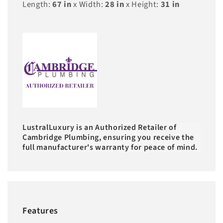
Length:
67
in
x Width:
28
in
x Height:
31
in
LustralLuxury is an Authorized Retailer of
Cambridge Plumbing, ensuring you receive the
full manufacturer's warranty for peace of mind.
Features