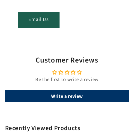
t
i
t
Email Us
l
e
Customer Reviews
Be the first to write a review
Write a review
Recently Viewed Products