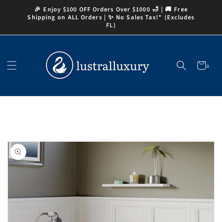
Skip to
🎉 Enjoy $100 OFF Orders Over $1000 🛁 | 🚚 Free
content
Shipping on ALL Orders | ✨ No Sales Tax!* (Excludes
FL)
Cart
0
0
items
Skip to
product
information