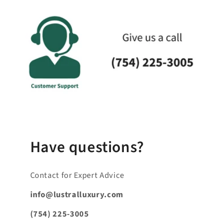
a
p
s
i
b
l
e
_
c
o
n
Have questions?
t
e
Contact for Expert Advice
n
t
info@lustralluxury.com
_
(754) 225-3005