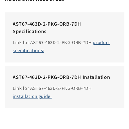
c
c
e
AST67-463D-2-PKG-ORB-7DH
s
Specifications
s
i
Link for AST67-463D-2-PKG-ORB-7DH
product
b
specifications:
i
l
i
AST67-463D-2-PKG-ORB-7DH Installation
t
y
Link for AST67-463D-2-PKG-ORB-7DH
.
installation guide:
c
o
l
l