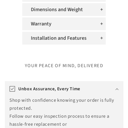
Dimensions and Weight
Warranty
Installation and Features
YOUR PEACE OF MIND, DELIVERED
T
r
Unbox Assurance, Every Time
a
Shop with confidence knowing your order is fully
n
protected.
s
Follow our easy inspection process to ensure a
l
hassle-free replacement or
a