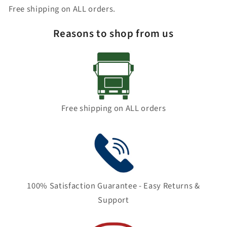
Free shipping on ALL orders.
Reasons to shop from us
Free shipping on ALL orders
100% Satisfaction Guarantee - Easy Returns &
Support