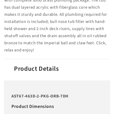
with complete solid brass plumbing package. The tub
has dual layered acrylic with fiberglass core which
makes it sturdy and durable. All plumbing required for
installation is included; bull nose tub filler with hand-
held shower and 2-inch deck risers, supply lines with
shutoff valves and the drain assembly all in oil rubbed
bronze to match the imperial ball and claw feet. Click,
relax and enjoy!
Product Details
AST67-463D-2-PKG-ORB-7DH
Product Dimensions