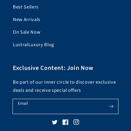
Best Sellers
New Arrivals
On Sale Now
LustralLuxury Blog
Exclusive Content: Join Now
Be part of our inner circle to discover exclusive
deals and receive special offers
Email
Twitter
Facebook
Instagram