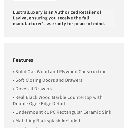
LustralLuxury is an Authorized Retailer of
Laviva, ensuring you receive the full
manufacturer's warranty for peace of mind.
Features
• Solid Oak Wood and Plywood Construction
• Soft Closing Doors and Drawers
• Dovetail Drawers
• Real Black Wood Marble Countertop with
Double Ogee Edge Detail
• Undermount cUPC Rectangular Ceramic Sink
• Matching Backsplash Included