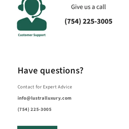
a
p
s
i
b
l
e
_
c
Have questions?
o
n
Contact for Expert Advice
t
e
info@lustralluxury.com
n
(754) 225-3005
t
_