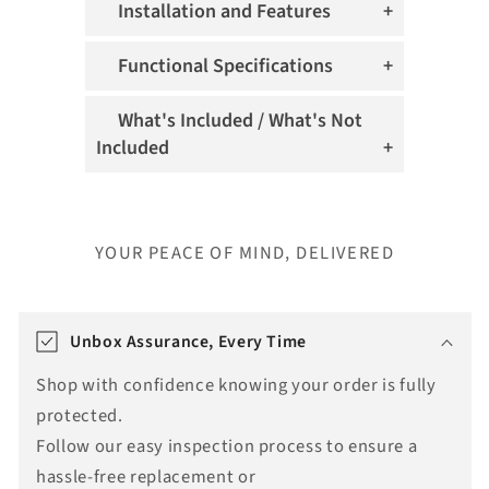
Installation and Features
Functional Specifications
What's Included / What's Not
Included
YOUR PEACE OF MIND, DELIVERED
T
r
Unbox Assurance, Every Time
a
Shop with confidence knowing your order is fully
n
protected.
s
Follow our easy inspection process to ensure a
l
hassle-free replacement or
a