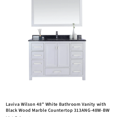
Laviva Wilson 48" White Bathroom Vanity with
Black Wood Marble Countertop 313ANG-48W-BW