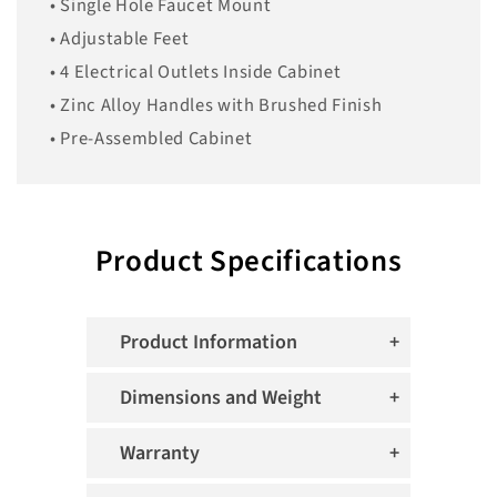
• Single Hole Faucet Mount
• Adjustable Feet
• 4 Electrical Outlets Inside Cabinet
• Zinc Alloy Handles with Brushed Finish
• Pre-Assembled Cabinet
Product Specifications
Product Information
Dimensions and Weight
Warranty