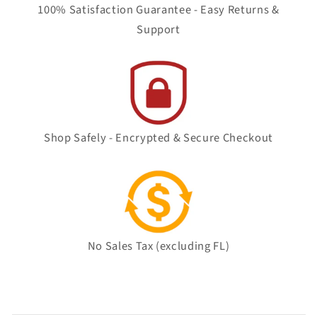
100% Satisfaction Guarantee - Easy Returns &
Support
Shop Safely - Encrypted & Secure Checkout
No Sales Tax (excluding FL)