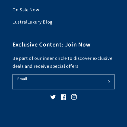
On Sale Now
LustralLuxury Blog
Exclusive Content: Join Now
Be part of our inner circle to discover exclusive
deals and receive special offers
Email
Twitter
Facebook
Instagram