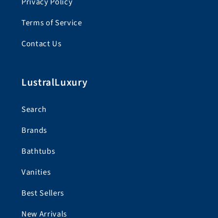
Privacy Policy
Terms of Service
Contact Us
LustralLuxury
Search
Brands
Bathtubs
Vanities
Best Sellers
New Arrivals