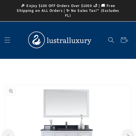
Skip to
🎉 Enjoy $100 OFF Orders Over $1000 🛁 | 🚚 Free
content
Shipping on ALL Orders | ✨ No Sales Tax!* (Excludes
FL)
Cart
0
0
items
Skip to
product
information