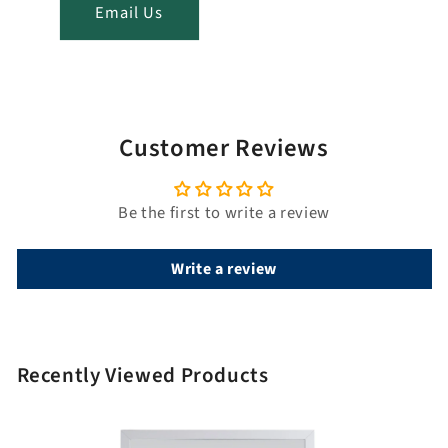
t
Email Us
i
t
l
e
Customer Reviews
Be the first to write a review
Write a review
Recently Viewed Products