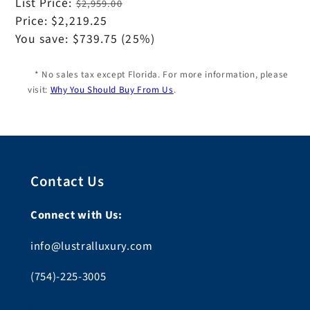
Regular
List Price:
$2,959.00
price
Sale
Price:
$2,219.25
price
You save:
$739.75
(25%)
* No sales tax except Florida. For more information, please
visit:
Why You Should Buy From Us
.
Contact Us
Connect with Us:
info@lustralluxury.com
(754)-225-3005