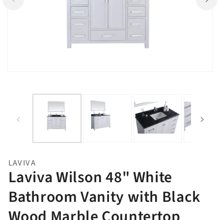
Open
Op
media
me
1
2
in
in
gallery
ga
view
vi
LAVIVA
Laviva Wilson 48" White
Bathroom Vanity with Black
Wood Marble Countertop