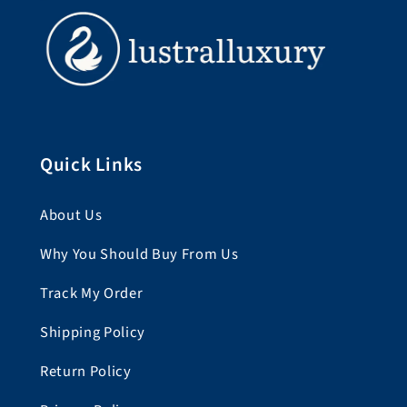
Quick Links
About Us
Why You Should Buy From Us
Track My Order
Shipping Policy
Return Policy