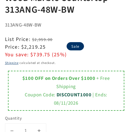
313ANG-48W-BW
313ANG-48W-BW
Regular
List Price:
$2,959.00
price
Sale
Price:
$2,219.25
Sale
price
You save:
$739.75 (25%)
Shipping
calculated at checkout.
$100 OFF on Orders Over $1000
+ Free
Shipping
Coupon Code:
DISCOUNT1000
| Ends:
08/11/2026
Quantity