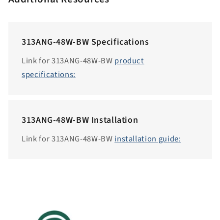
c
c
e
313ANG-48W-BW Specifications
s
s
Link for 313ANG-48W-BW
product
i
specifications:
b
i
l
313ANG-48W-BW Installation
i
t
Link for 313ANG-48W-BW
installation guide:
y
.
c
o
l
l