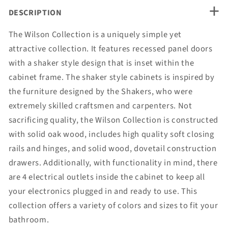
+
DESCRIPTION
The Wilson Collection is a uniquely simple yet
attractive collection. It features recessed panel doors
with a shaker style design that is inset within the
cabinet frame. The shaker style cabinets is inspired by
the furniture designed by the Shakers, who were
extremely skilled craftsmen and carpenters. Not
sacrificing quality, the Wilson Collection is constructed
with solid oak wood, includes high quality soft closing
rails and hinges, and solid wood, dovetail construction
drawers. Additionally, with functionality in mind, there
are 4 electrical outlets inside the cabinet to keep all
your electronics plugged in and ready to use. This
collection offers a variety of colors and sizes to fit your
bathroom.