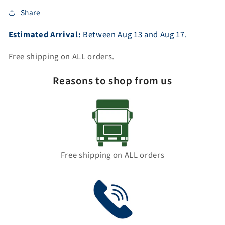
Share
Estimated Arrival:
Between
Aug
13
and
Aug
17.
Free shipping on ALL orders.
Reasons to shop from us
Free shipping on ALL orders