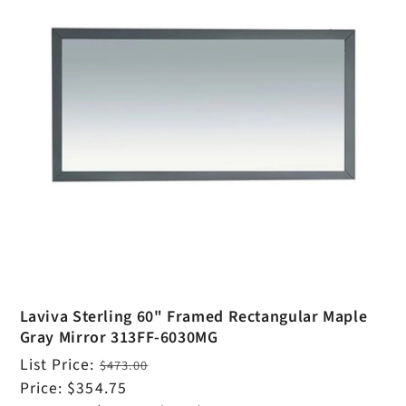
Laviva Sterling 60" Framed Rectangular Maple
Gray Mirror 313FF-6030MG
Regular
List Price:
$473.00
price
Sale
Price:
$354.75