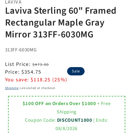
LAVIVA
Laviva Sterling 60" Framed
Rectangular Maple Gray
Mirror 313FF-6030MG
313FF-6030MG
Regular
List Price:
$473.00
price
Sale
Price:
$354.75
Sale
price
You save:
$118.25 (25%)
Shipping
calculated at checkout.
$100 OFF on Orders Over $1000
+ Free
Shipping
Coupon Code:
DISCOUNT1000
| Ends:
08/8/2026