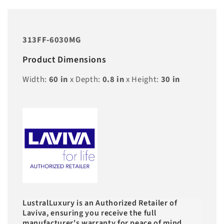
313FF-6030MG
Product Dimensions
Width:
60
in
x Depth:
0.8
in
x Height:
30
in
LustralLuxury is an Authorized Retailer of
Laviva, ensuring you receive the full
manufacturer's warranty for peace of mind.