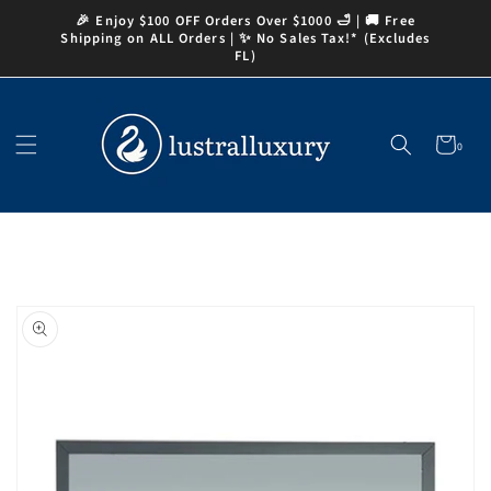
Skip to
🎉 Enjoy $100 OFF Orders Over $1000 🛁 | 🚚 Free
content
Shipping on ALL Orders | ✨ No Sales Tax!* (Excludes
FL)
Cart
0
0
items
Skip to
product
information