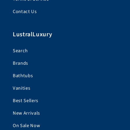
Contact Us
LustralLuxury
Search
Brands
Bathtubs
Vanities
Best Sellers
New Arrivals
On Sale Now