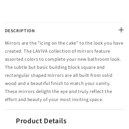
+
DESCRIPTION
Mirrors are the "icing on the cake" to the look you have
created. The LAVIVA collection of mirrors feature
assorted colors to complete your new bathroom look.
The subtle but basic building block square and
rectangular shaped mirrors are all built from solid
wood and a beautiful finish to match your vanity.
These mirrors delight the eye and truly reflect the
effort and beauty of your most inviting space.
Product Details