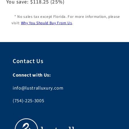
price
You save:
$118.25
(25%)
* No sales tax except Florida. For more information, please
visit:
Why You Should Buy From Us
.
Contact Us
Connect with Us:
info@lustralluxury.com
(754)-225-3005