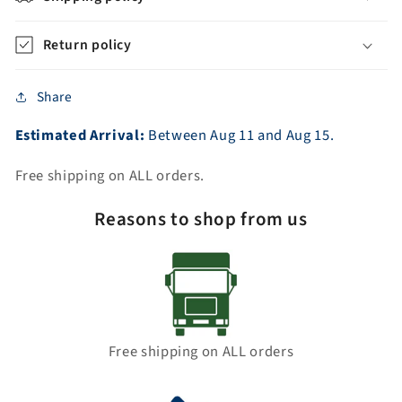
Return policy
Share
Estimated Arrival:
Between
Aug
11
and
Aug
15.
Free shipping on ALL orders.
Reasons to shop from us
Free shipping on ALL orders