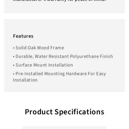
Features
• Solid Oak Wood Frame
• Durable, Water Resistant Polyurethane Finish
• Surface Mount Installation
• Pre-Installed Mounting Hardware For Easy
Installation
Product Specifications