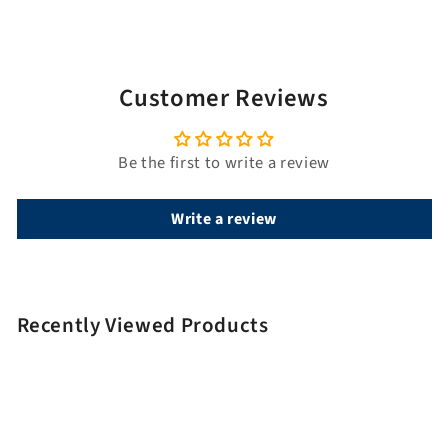
i
t
l
e
Customer Reviews
Be the first to write a review
Write a review
Recently Viewed Products