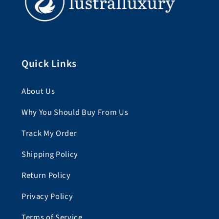
Quick Links
About Us
Why You Should Buy From Us
Track My Order
Shipping Policy
Return Policy
Privacy Policy
Terms of Service