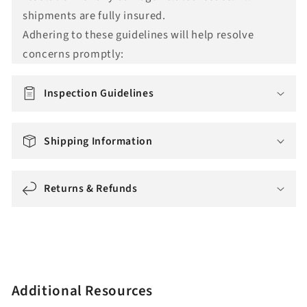
t
shipments are fully insured.
i
Adhering to these guidelines will help resolve
o
concerns promptly:
n
m
i
Inspection Guidelines
s
s
Shipping Information
i
n
g
Returns & Refunds
:
e
n
.
a
Additional Resources
c