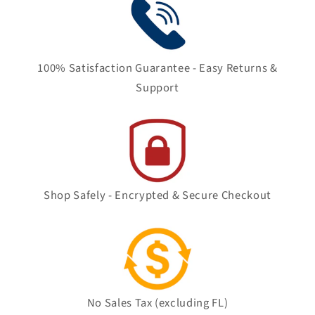
100% Satisfaction Guarantee - Easy Returns &
Support
Shop Safely - Encrypted & Secure Checkout
No Sales Tax (excluding FL)