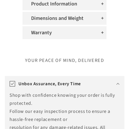
Product Information
Dimensions and Weight
Warranty
YOUR PEACE OF MIND, DELIVERED
T
r
Unbox Assurance, Every Time
a
Shop with confidence knowing your order is fully
n
protected.
s
Follow our easy inspection process to ensure a
l
hassle-free replacement or
a
resolution for any damage-related issues. All