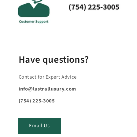
p
s
i
b
l
e
_
Have questions?
c
o
Contact for Expert Advice
n
t
info@lustralluxury.com
e
(754) 225-3005
n
t
_
Email Us
t