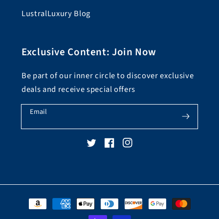
LustralLuxury Blog
Exclusive Content: Join Now
Be part of our inner circle to discover exclusive
deals and receive special offers
Email
Twitter
Facebook
Instagram
Payment
methods