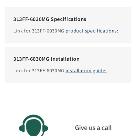
c
e
313FF-6030MG Specifications
s
s
Link for 313FF-6030MG
product specifications:
i
b
i
313FF-6030MG Installation
l
i
Link for 313FF-6030MG
installation guide:
t
y
.
c
o
l
l
a