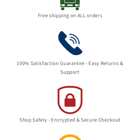
Free shipping on ALL orders
100% Satisfaction Guarantee - Easy Returns &
Support
Shop Safely - Encrypted & Secure Checkout