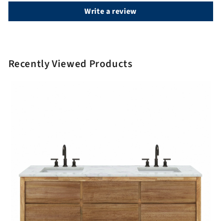
Write a review
Recently Viewed Products