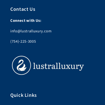
Contact Us
Connect with Us:
info@lustralluxury.com
(754)-225-3005
Quick Links