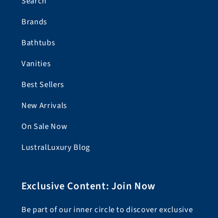
Search
Brands
Bathtubs
Vanities
Best Sellers
New Arrivals
On Sale Now
LustralLuxury Blog
Exclusive Content: Join Now
Be part of our inner circle to discover exclusive