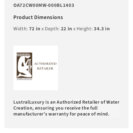
OA72CW00MW-000BL1403
Product Dimensions
Width:
72
in
x Depth:
22
in
x Height:
34.3
in
LustralLuxury is an Authorized Retailer of Water
Creation, ensuring you receive the full
manufacturer's warranty for peace of mind.