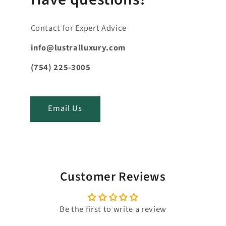
n
t
Contact for Expert Advice
e
n
info@lustralluxury.com
t
(754) 225-3005
_
t
i
Email Us
t
l
e
Customer Reviews
Be the first to write a review