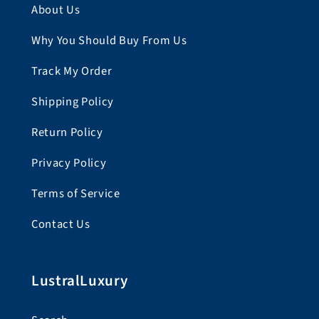
About Us
Why You Should Buy From Us
Track My Order
Shipping Policy
Return Policy
Privacy Policy
Terms of Service
Contact Us
LustralLuxury