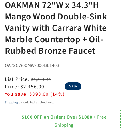
OAKMAN 72"W x 34.3"H
Mango Wood Double-Sink
Vanity with Carrara White
Marble Countertop + Oil-
Rubbed Bronze Faucet
OA72CW00MW-000BL1403
Regular
List Price:
$2,849.00
price
Sale
Price:
$2,456.00
Sale
price
You save:
$393.00 (14%)
Shipping
calculated at checkout.
$100 OFF on Orders Over $1000
+ Free
Shipping