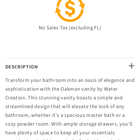
No Sales Tax (excluding FL)
+
DESCRIPTION
Transform your bathroom into an oasis of elegance and
sophistication with the Oakman vanity by Water
Creation. This stunning vanity boasts a simple and
streamlined design that will elevate the look of any
bathroom, whether it's a spacious master bath or a
cozy powder room. With ample storage drawers, you'll
have plenty of space to keep all your essentials