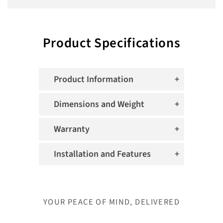
Product Specifications
Product Information
Dimensions and Weight
Warranty
Installation and Features
YOUR PEACE OF MIND, DELIVERED