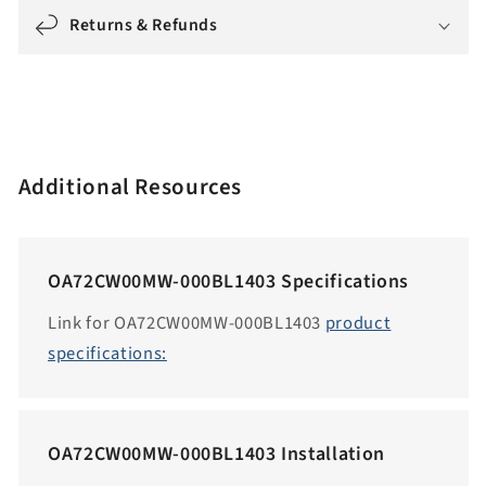
g
Returns & Refunds
:
e
n
.
a
Additional Resources
c
c
e
OA72CW00MW-000BL1403 Specifications
s
s
Link for OA72CW00MW-000BL1403
product
i
specifications:
b
i
l
OA72CW00MW-000BL1403 Installation
i