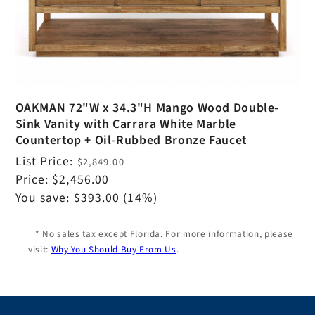
OAKMAN 72"W x 34.3"H Mango Wood Double-
Sink Vanity with Carrara White Marble
Countertop + Oil-Rubbed Bronze Faucet
Regular
List Price:
$2,849.00
price
Sale
Price:
$2,456.00
price
You save:
$393.00
(14%)
* No sales tax except Florida. For more information, please
visit:
Why You Should Buy From Us
.