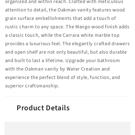
organized and within reach. Crafted with meticulous
attention to detail, the Oakman vanity features wood
grain surface embellishments that add a touch of
rustic charm to any space. The Mango wood finish adds
a classic touch, while the Carrara white marble top
provides a luxurious feel. The elegantly crafted drawers
and open shelf are not only beautiful, but also durable
and built to last a lifetime. Upgrade your bathroom
with the Oakman vanity by Water Creation and
experience the perfect blend of style, function, and
superior craftsmanship.
Product Details