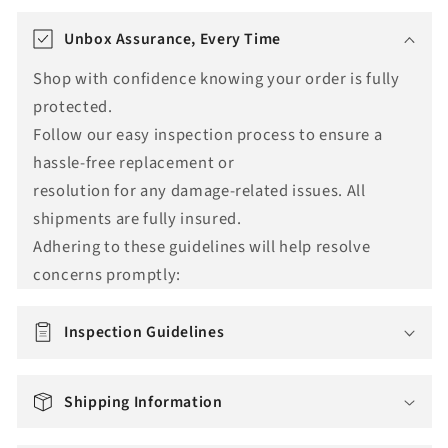
T
r
Unbox Assurance, Every Time
a
Shop with confidence knowing your order is fully
n
protected.
s
Follow our easy inspection process to ensure a
l
hassle-free replacement or
a
resolution for any damage-related issues. All
t
shipments are fully insured.
i
Adhering to these guidelines will help resolve
o
concerns promptly:
n
m
i
Inspection Guidelines
s
s
Shipping Information
i
n