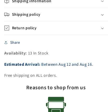
Carrara
Carrara
Shipping information
White
White
Marble
Marble
Shipping policy
Countertop
Countertop
+
+
Return policy
Oil-
Oil-
Rubbed
Rubbed
Bronze
Bronze
Share
Faucet
Faucet
Availability:
13 In Stock
Estimated Arrival:
Between
Aug
12
and
Aug
16.
Free shipping on ALL orders.
Reasons to shop from us