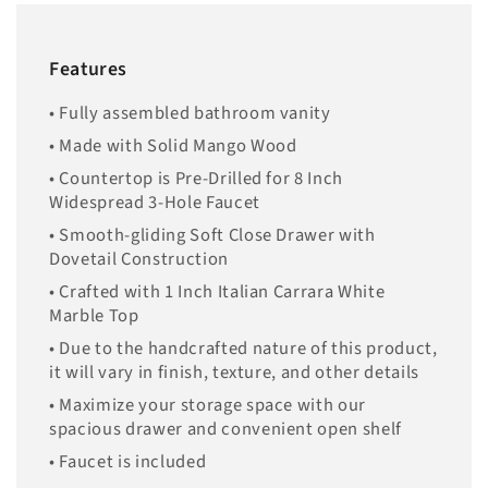
Features
• Fully assembled bathroom vanity
• Made with Solid Mango Wood
• Countertop is Pre-Drilled for 8 Inch
Widespread 3-Hole Faucet
• Smooth-gliding Soft Close Drawer with
Dovetail Construction
• Crafted with 1 Inch Italian Carrara White
Marble Top
• Due to the handcrafted nature of this product,
it will vary in finish, texture, and other details
• Maximize your storage space with our
spacious drawer and convenient open shelf
• Faucet is included