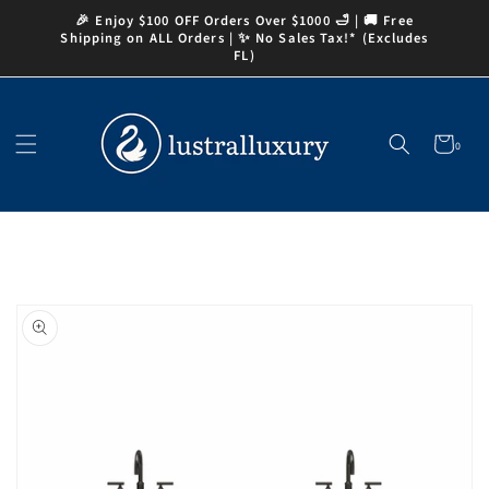
Skip to
🎉 Enjoy $100 OFF Orders Over $1000 🛁 | 🚚 Free
content
Shipping on ALL Orders | ✨ No Sales Tax!* (Excludes
FL)
Cart
0
0
items
Skip to
product
information