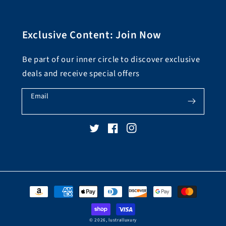
Exclusive Content: Join Now
Be part of our inner circle to discover exclusive
deals and receive special offers
Email
Twitter
Facebook
Instagram
Payment
methods
© 2026,
lustralluxury