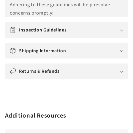
Adhering to these guidelines will help resolve
o
concerns promptly:
n
m
i
Inspection Guidelines
s
s
Shipping Information
i
n
g
Returns & Refunds
:
e
n
.
a
Additional Resources
c
c