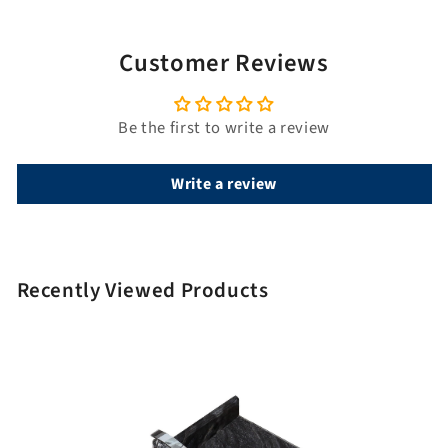
l
e
Customer Reviews
Be the first to write a review
Write a review
Recently Viewed Products