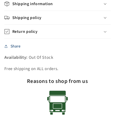
Rectangular
Rectangular
Shipping information
Ceramic
Ceramic
Sink
Sink
Shipping policy
313SQ1H-
313SQ1H-
30-
30-
Return policy
BW
BW
Share
Availability:
Out Of Stock
Free shipping on ALL orders.
Reasons to shop from us