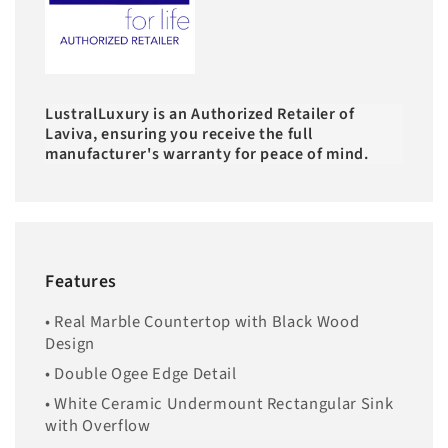
LustralLuxury is an Authorized Retailer of
Laviva, ensuring you receive the full
manufacturer's warranty for peace of mind.
Features
• Real Marble Countertop with Black Wood
Design
• Double Ogee Edge Detail
• White Ceramic Undermount Rectangular Sink
with Overflow