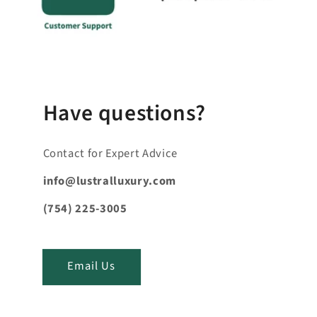
s
i
b
l
e
_
Have questions?
c
o
Contact for Expert Advice
n
t
info@lustralluxury.com
e
(754) 225-3005
n
t
_
Email Us
t
i
t