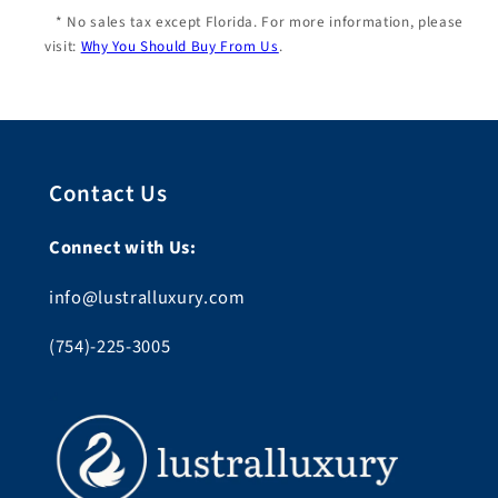
* No sales tax except Florida. For more information, please
visit:
Why You Should Buy From Us
.
Contact Us
Connect with Us:
info@lustralluxury.com
(754)-225-3005