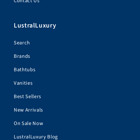
Contact Us
LustralLuxury
Search
Brands
Bathtubs
Vanities
Best Sellers
New Arrivals
On Sale Now
LustralLuxury Blog