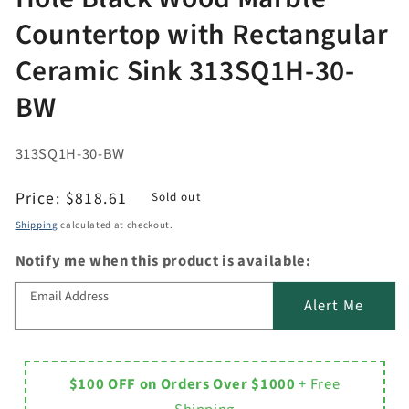
Countertop with Rectangular
Ceramic Sink 313SQ1H-30-
BW
313SQ1H-30-BW
Regular
Price:
$818.61
Sold out
price
Shipping
calculated at checkout.
Notify me when this product is available:
Email Address
Alert Me
$100 OFF on Orders Over $1000
+ Free