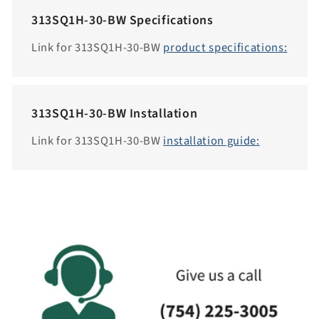
e
313SQ1H-30-BW Specifications
s
s
Link for 313SQ1H-30-BW
product specifications:
i
b
i
313SQ1H-30-BW Installation
l
i
Link for 313SQ1H-30-BW
installation guide:
t
y
.
c
o
l
l
a
p