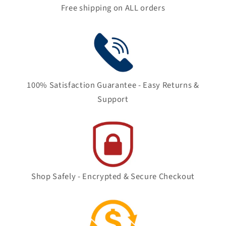
Free shipping on ALL orders
100% Satisfaction Guarantee - Easy Returns &
Support
Shop Safely - Encrypted & Secure Checkout