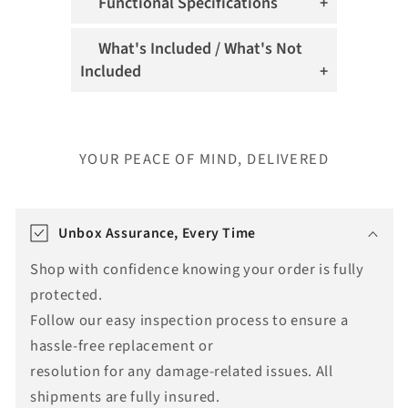
Functional Specifications
What's Included / What's Not
Included
YOUR PEACE OF MIND, DELIVERED
T
r
Unbox Assurance, Every Time
a
Shop with confidence knowing your order is fully
n
protected.
s
Follow our easy inspection process to ensure a
l
hassle-free replacement or
a
resolution for any damage-related issues. All
t
shipments are fully insured.
i