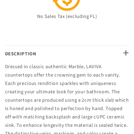
No Sales Tax (excluding FL)
+
DESCRIPTION
Dressed in classic authentic Marble, LAVIVA
countertops offer the crowning gem to each vanity.
Each precious rendition sparkles with uniqueness
creating your ultimate look for your bathroom. The
countertops are produced using a 2cm thick slab which
is honed and polished to perfection by hand. Topped
off with matching backsplash and large cUPC ceramic
sink. To enhance longevity the material is sealed twice.
The distinctive veins, markings, and color create a