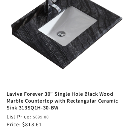
Laviva Forever 30" Single Hole Black Wood
Marble Countertop with Rectangular Ceramic
Sink 313SQ1H-30-BW
Regular
List Price:
$699.00
price
Sale
Price:
$818.61
price