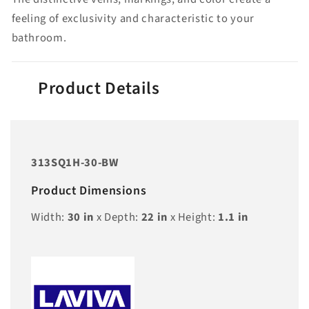
feeling of exclusivity and characteristic to your
bathroom.
Product Details
313SQ1H-30-BW
Product Dimensions
Width:
30
in
x Depth:
22
in
x Height:
1.1
in