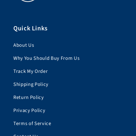
Quick Links
About Us
Why You Should Buy From Us
Track My Order
Shipping Policy
Return Policy
Privacy Policy
Terms of Service