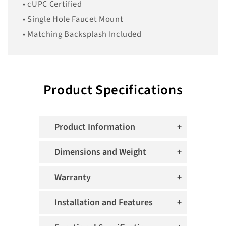
• cUPC Certified
• Single Hole Faucet Mount
• Matching Backsplash Included
Product Specifications
Product Information
Dimensions and Weight
Warranty
Installation and Features