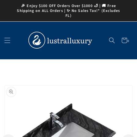
Skip to
🎉 Enjoy $100 OFF Orders Over $1000 🛁 | 🚚 Free
content
Shipping on ALL Orders | ✨ No Sales Tax!* (Excludes
FL)
Cart
0
0
items
Skip to
product
information